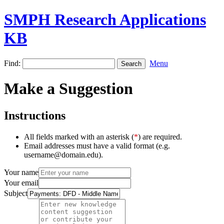
SMPH Research Applications
KB
Find:
Menu
Make a Suggestion
Instructions
All fields marked with an asterisk (
*
) are required.
Email addresses must have a valid format (e.g.
username@domain.edu).
Your name
Your email
Subject