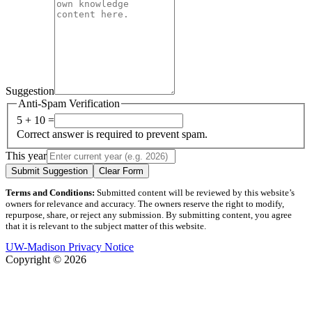
Suggestion
Anti-Spam Verification
5 + 10 =
Correct answer is required to prevent spam.
This year
Submit Suggestion
Clear Form
Terms and Conditions:
Submitted content will be reviewed by this website’s
owners for relevance and accuracy. The owners reserve the right to modify,
repurpose, share, or reject any submission. By submitting content, you agree
that it is relevant to the subject matter of this website.
UW-Madison Privacy Notice
Copyright © 2026