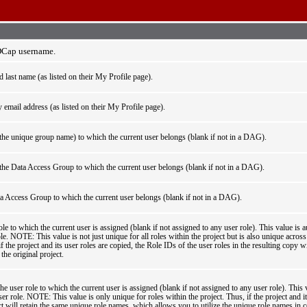
EDCap username.
nd last name (as listed on their My Profile page).
 email address (as listed on their My Profile page).
he unique group name) to which the current user belongs (blank if not in a DAG).
he Data Access Group to which the current user belongs (blank if not in a DAG).
a Access Group to which the current user belongs (blank if not in a DAG).
le to which the current user is assigned (blank if not assigned to any user role). This value is a
le. NOTE: This value is not just unique for all roles within the project but is also unique across 
the project and its user roles are copied, the Role IDs of the user roles in the resulting copy wi
the original project.
e user role to which the current user is assigned (blank if not assigned to any user role). This 
er role. NOTE: This value is only unique for roles within the project. Thus, if the project and it
ct will retain the same unique role names, which allows you to utilize the unique role names in c