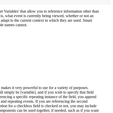
t Variables' that allow you to reference information other than
 is, what event is currently being viewed, whether or not an
 adapt to the current context in which they are used. Smart
able names cannot.
makes it very powerful to use for a variety of purposes.
ill simply be [variable], and if you wish to specify that field
erencing a specific repeating instance of the field, you append
s and repeating events. If you are referencing the second
option for a checkbox field is checked or not, you may include
omponents can be used together, if needed, such as if you want