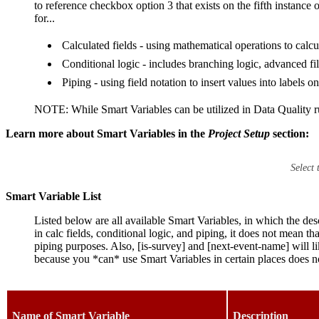
to reference checkbox option 3 that exists on the fifth instanc
for...
Calculated fields - using mathematical operations to calcu
Conditional logic - includes branching logic, advanced f
Piping - using field notation to insert values into labels o
NOTE: While Smart Variables can be utilized in Data Quality ru
Learn more about Smart Variables in the
Project Setup
section:
Select
Smart Variable List
Listed below are all available Smart Variables, in which the de
in calc fields, conditional logic, and piping, it does not mean th
piping purposes. Also, [is-survey] and [next-event-name] will li
because you *can* use Smart Variables in certain places does n
Name of Smart Variable
Description