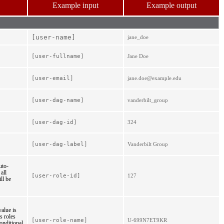
Example input
Example output
[user-
name]
jane_doe
[user-
fullname]
Jane Doe
[user-
email]
jane.doe@example.edu
[user-
dag-
name]
vanderbilt_group
[user-
dag-
id]
324
[user-
dag-
label]
Vanderbilt Group
uto-
all
[user-role-id]
127
ll be
value is
s roles
[user-role-name]
U-699N7ET9KR
onditional