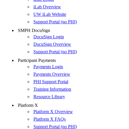
iLab Overview
UW iLab Website
Support Portal (no PHI)
SMPH DocuSign
DocuSign Login
DocuSign Overview
Support Portal (no PHI)
Participant Payments
Payments Login
Payments Overview
PHI Support Portal
Training Information
Resource Library
Platform X
Platform X Overview
Platform X FAQs
Support Portal (no PHI)