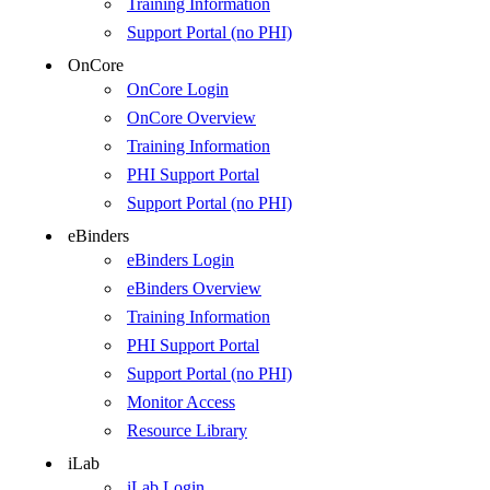
Training Information
Support Portal (no PHI)
OnCore
OnCore Login
OnCore Overview
Training Information
PHI Support Portal
Support Portal (no PHI)
eBinders
eBinders Login
eBinders Overview
Training Information
PHI Support Portal
Support Portal (no PHI)
Monitor Access
Resource Library
iLab
iLab Login