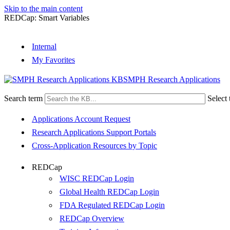
Skip to the main content
REDCap: Smart Variables
Internal
My Favorites
SMPH Research Applications
Search term
Select 
Applications Account Request
Research Applications Support Portals
Cross-Application Resources by Topic
REDCap
WISC REDCap Login
Global Health REDCap Login
FDA Regulated REDCap Login
REDCap Overview