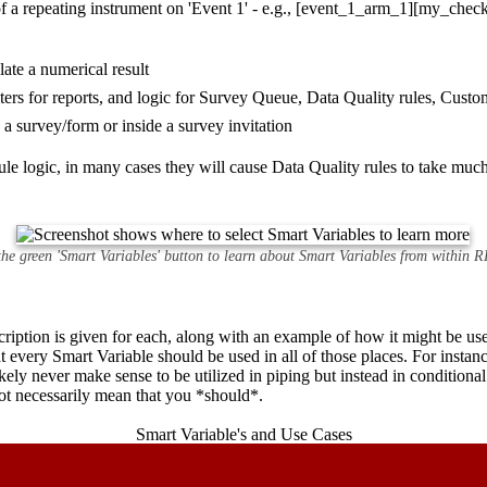
e of a repeating instrument on 'Event 1' - e.g., [event_1_arm_1][my_chec
late a numerical result
ilters for reports, and logic for Survey Queue, Data Quality rules, Cu
n a survey/form or inside a survey invitation
le logic, in many cases they will cause Data Quality rules to take much
 the green 'Smart Variables' button to learn about Smart Variables from within
scription is given for each, along with an example of how it might be u
at every Smart Variable should be used in all of those places. For instan
kely never make sense to be utilized in piping but instead in conditional
ot necessarily mean that you *should*.
Smart Variable's and Use Cases