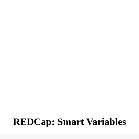
REDCap: Smart Variables