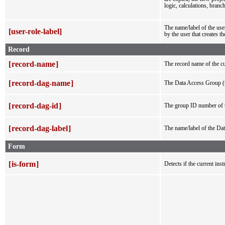
logic, calculations, branch
The name/label of the user
[user-role-label]
by the user that creates th
Record
[
record-name
]
The record name of the cu
[
record-dag-name
]
The Data Access Group (t
[
record-dag-id
]
The group ID number of t
[
record-dag-label
]
The name/label of the Dat
Form
[
is-form
]
Detects if the current ins