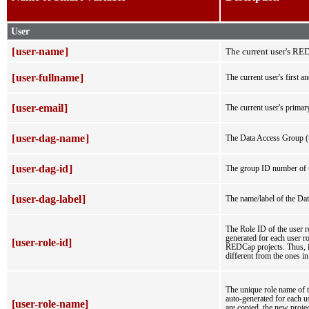
User
[
user-name
]
The current user's R
[
user-fullname
]
The current user's first a
[
user-email
]
The current user's primary
[
user-dag-name
]
The Data Access Group (t
[
user-dag-id
]
The group ID number of t
[
user-dag-label
]
The name/label of the Dat
The Role ID of the user ro
generated for each user ro
[user-role-id]
REDCap projects. Thus, if 
different from the ones in 
The unique role name of th
auto-generated for each us
[user-role-name]
are copied, the new proje