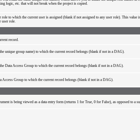
ing logic, etc. that will not break when the project is copied.
 role to which the current user is assigned (blank if not assigned to any user role). This value i
e user role.
rrent record.
he unique group name) to which the current record belongs (blank if not in a DAG).
he Data Access Group to which the current record belongs (blank if not in a DAG).
a Access Group to which the current record belongs (blank if not in a DAG).
trument is being viewed as a data entry form (returns 1 for True, 0 for False), as opposed to a s