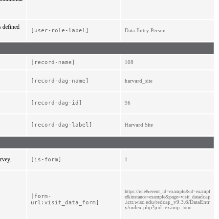
s defined
[user-role-label]
Data Entry Person
[record-
name]
108
[record-
dag-
name]
harvard_site
[record-
dag-
id]
96
[record-
dag-
label]
Harvard Site
urvey.
[is-
form]
1
https://rele&event_id=example&id=exampl
[form-
dcap
e&instance=example&page=visit_data
.ictr.wisc.edu/redcap_v9.3.6/DataEntr
url:visit_data_form]
y/index.php?pid=examp
_form