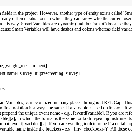
elds in the project. However, another type of entity exists called 'Smar
o many different situations in which they can know who the current user
In this way, Smart Variables are dynamic (and thus 'smart') because they
because Smart Variables will have dashes and colons whereas field vari
name][weight_measurement]
event-name][survey-url:prescreening_survey]
es
art Variables) can be utilized in many places throughout REDCap. This 
n field notation is always the same. If a variable is used on its own, it w
st prepend the unique event name - e.g., [event][variable]. If you are ref
riable][2], in which the format is the same for both repeating instrument
rmat [event][variable][2]. If you are wanting to determine if a certain 
variable name inside the brackets - e.g., [my_checkbox(4)]. All these c