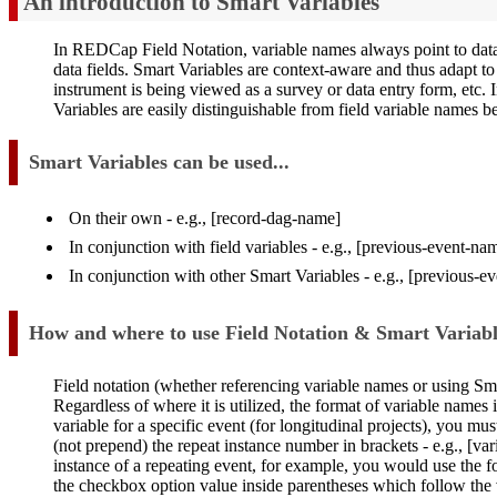
An introduction to Smart Variables
In REDCap Field Notation, variable names always point to data fi
data fields. Smart Variables are context-aware and thus adapt t
instrument is being viewed as a survey or data entry form, etc. 
Variables are easily distinguishable from field variable names 
Smart Variables can be used...
On their own - e.g., [record-dag-name]
In conjunction with field variables - e.g., [previous-event-
In conjunction with other Smart Variables - e.g., [previous-
How and where to use Field Notation & Smart Variabl
Field notation (whether referencing variable names or using Sm
Regardless of where it is utilized, the format of variable names i
variable for a specific event (for longitudinal projects), you mu
(not prepend) the repeat instance number in brackets - e.g., [va
instance of a repeating event, for example, you would use the fo
the checkbox option value inside parentheses which follow the 