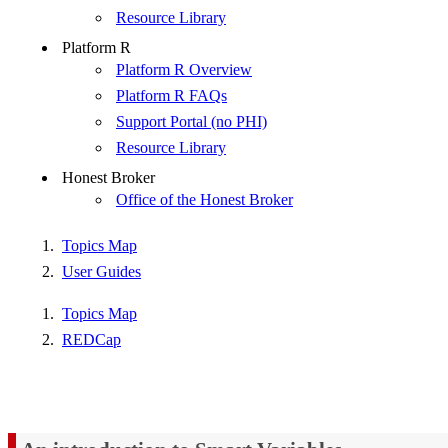
Resource Library
Platform R
Platform R Overview
Platform R FAQs
Support Portal (no PHI)
Resource Library
Honest Broker
Office of the Honest Broker
Topics Map
User Guides
Topics Map
REDCap