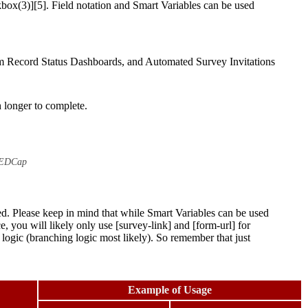
kbox(3)][5]. Field notation and Smart Variables can be used
stom Record Status Dashboards, and Automated Survey Invitations
 longer to complete.
 REDCap
sed. Please keep in mind that while Smart Variables can be used
ce, you will likely only use [survey-link] and [form-url] for
 logic (branching logic most likely). So remember that just
Example of Usage