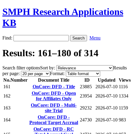
SMPH Research Applications
KB
Find:
Menu
Results: 161–180 of 314
Search filter options
Sort by:
Results
per page:
Format:
No.
Number
Document Title
ID
Updated
Views
161
OnCore: DFD - Title
23885
2026-07-10
1116
OnCore: DFD - Open
162
23954
2026-07-10
1334
for Affiliates Only
OnCore: DFD - Multi-
163
29232
2026-07-10
1159
site Trial
OnCore: DFD -
164
24730
2026-07-10
983
Protocol Target Accrual
OnCore: DFD - RC