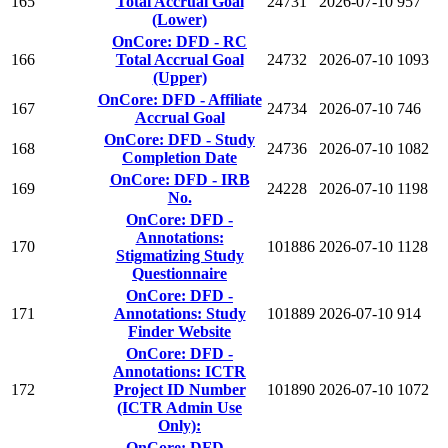
165
Total Accrual Goal
24731
2026-07-10
957
(Lower)
OnCore: DFD - RC
166
Total Accrual Goal
24732
2026-07-10
1093
(Upper)
OnCore: DFD - Affiliate
167
24734
2026-07-10
746
Accrual Goal
OnCore: DFD - Study
168
24736
2026-07-10
1082
Completion Date
OnCore: DFD - IRB
169
24228
2026-07-10
1198
No.
OnCore: DFD -
Annotations:
170
101886
2026-07-10
1128
Stigmatizing Study
Questionnaire
OnCore: DFD -
171
Annotations: Study
101889
2026-07-10
914
Finder Website
OnCore: DFD -
Annotations: ICTR
172
Project ID Number
101890
2026-07-10
1072
(ICTR Admin Use
Only):
OnCore: DFD -