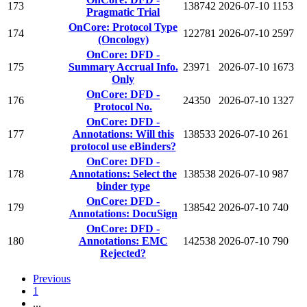
173
138742
2026-07-10
1153
Pragmatic Trial
OnCore: Protocol Type
174
122781
2026-07-10
2597
(Oncology)
OnCore: DFD -
175
Summary Accrual Info.
23971
2026-07-10
1673
Only
OnCore: DFD -
176
24350
2026-07-10
1327
Protocol No.
OnCore: DFD -
177
Annotations: Will this
138533
2026-07-10
261
protocol use eBinders?
OnCore: DFD -
178
Annotations: Select the
138538
2026-07-10
987
binder type
OnCore: DFD -
179
138542
2026-07-10
740
Annotations: DocuSign
OnCore: DFD -
180
Annotations: EMC
142538
2026-07-10
790
Rejected?
Previous
1
...