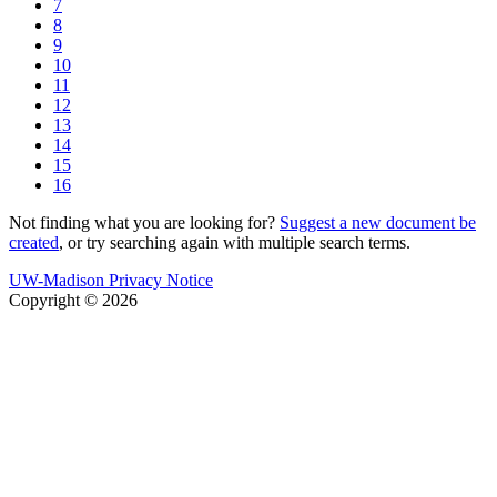
7
8
9
10
11
12
13
14
15
16
Not finding what you are looking for?
Suggest a new document be
created
, or try searching again with multiple search terms.
UW-Madison Privacy Notice
Copyright © 2026