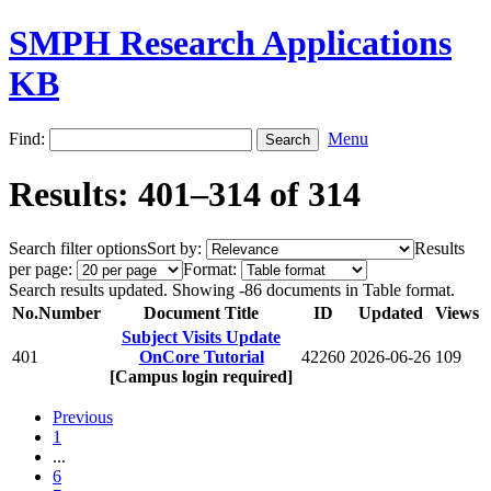
SMPH Research Applications
KB
Find:
Menu
Results: 401–314 of 314
Search filter options
Sort by:
Results
per page:
Format:
Search results updated. Showing -86 documents in Table format.
No.
Number
Document Title
ID
Updated
Views
Subject Visits Update
401
OnCore Tutorial
42260
2026-06-26
109
[Campus login required]
Previous
1
...
6