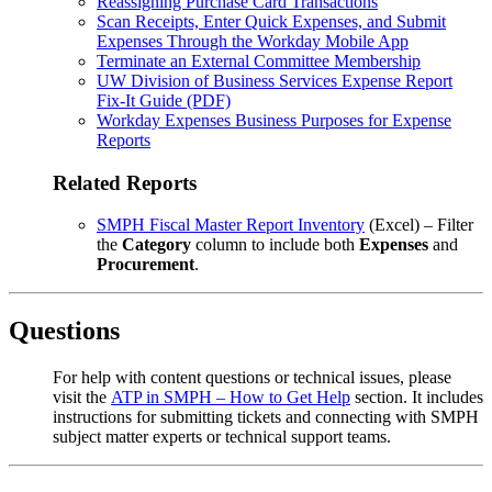
Reassigning Purchase Card Transactions
Scan Receipts, Enter Quick Expenses, and Submit
Expenses Through the Workday Mobile App
Terminate an External Committee Membership
UW Division of Business Services Expense Report
Fix-It Guide (PDF)
Workday Expenses Business Purposes for Expense
Reports
Related Reports
SMPH Fiscal Master Report Inventory
(Excel) – Filter
the
Category
column to include both
Expenses
and
Procurement
.
Questions
For help with content questions or technical issues, please
visit the
ATP in SMPH – How to Get Help
section. It includes
instructions for submitting tickets and connecting with SMPH
subject matter experts or technical support teams.