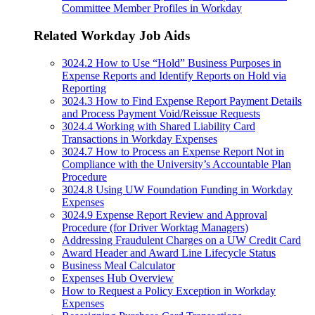
Committee Member Profiles in Workday
Related Workday Job Aids
3024.2 How to Use “Hold” Business Purposes in
Expense Reports and Identify Reports on Hold via
Reporting
3024.3 How to Find Expense Report Payment Details
and Process Payment Void/Reissue Requests
3024.4 Working with Shared Liability Card
Transactions in Workday Expenses
3024.7 How to Process an Expense Report Not in
Compliance with the University’s Accountable Plan
Procedure
3024.8 Using UW Foundation Funding in Workday
Expenses
3024.9 Expense Report Review and Approval
Procedure (for Driver Worktag Managers)
Addressing Fraudulent Charges on a UW Credit Card
Award Header and Award Line Lifecycle Status
Business Meal Calculator
Expenses Hub Overview
How to Request a Policy Exception in Workday
Expenses