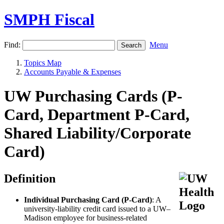
SMPH Fiscal
Find:
Menu
Topics Map
Accounts Payable & Expenses
UW Purchasing Cards (P-
Card, Department P-Card,
Shared Liability/Corporate
Card)
Definition
Individual Purchasing Card (P-Card)
: A
university-liability credit card issued to a UW–
Madison employee for business-related