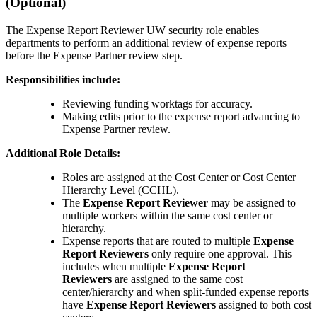
(Optional)
The Expense Report Reviewer UW security role enables
departments to perform an additional review of expense reports
before the Expense Partner review step.
Responsibilities include:
Reviewing funding worktags for accuracy.
Making edits prior to the expense report advancing to
Expense Partner review.
Additional Role Details:
Roles are assigned at the Cost Center or Cost Center
Hierarchy Level (CCHL).
The
Expense Report Reviewer
may be assigned to
multiple workers within the same cost center or
hierarchy.
Expense reports that are routed to multiple
Expense
Report Reviewers
only require one approval. This
includes when multiple
Expense Report
Reviewers
are assigned to the same cost
center/hierarchy and when split-funded expense reports
have
Expense Report Reviewers
assigned to both cost