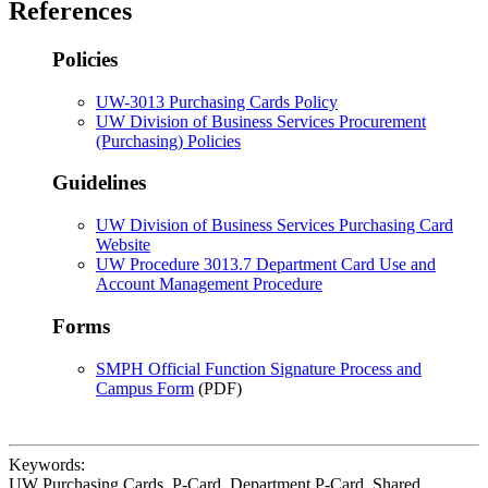
References
Policies
UW-3013 Purchasing Cards Policy
UW Division of Business Services Procurement
(Purchasing) Policies
Guidelines
UW Division of Business Services
Purchasing Card
Website
UW Procedure 3013.7 Department Card Use and
Account Management Procedure
Forms
SMPH Official Function Signature Process and
Campus Form
(PDF)
Keywords:
UW Purchasing Cards, P-Card, Department P-Card, Shared