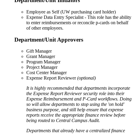
Department/Unit Initiators
Employee as Self (UW purchasing card holder)
Expense Data Entry Specialist - This role has the ability
to enter reimbursements or reconcile p-cards on behalf
of other employees.
Department/Unit Approvers
Gift Manager
Grant Manager
Program Manager
Project Manager
Cost Center Manager
Expense Report Reviewer
(optional)
It is highly recommended that departments incorporate
the Expense Report Reviewer security role into their
Expense Reimbursement and P-Card workflows. Doing
so will allow departments to stop using the 'on hold'
business purpose, and still help ensure that expense
reports receive the appropriate finance review before
being routed to Central Campus Audit.
Departments that already have a centralized finance