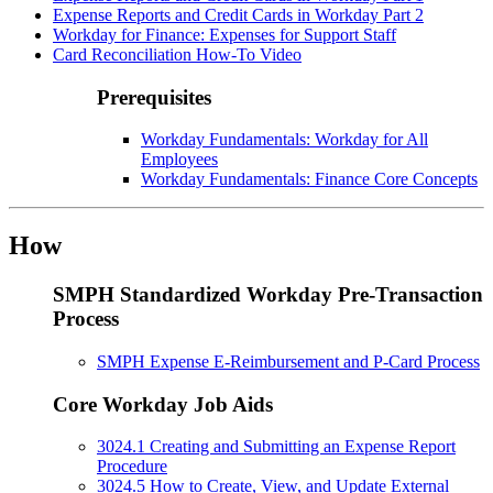
Expense Reports and Credit Cards in Workday Part 2
Workday for Finance: Expenses for Support Staff
Card Reconciliation How-To Video
Prerequisites
Workday Fundamentals: Workday for All
Employees
Workday Fundamentals: Finance Core Concepts
How
SMPH Standardized Workday Pre-Transaction
Process
SMPH Expense E-Reimbursement and P-Card Process
Core Workday Job Aids
3024.1 Creating and Submitting an Expense Report
Procedure
3024.5 How to Create, View, and Update External