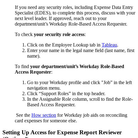
If you need any security roles, including Expense Data Entry
Specialist (EDES), to complete this process, discuss with your
next level leader. If approved, reach out to your
department/unit’s
Workday Role-Based Access Requester.
To check
your security role access
:
Click on the Employee Lookup tab in
Tableau
.
Enter your name in the legal name field (last name, first
name).
To find
your department/unit’s Workday Role-Based
Access Requester
:
Go to your Workday profile and click "Job” in the left
navigation menu.
Click “Support Roles” in the top header.
In the Assignable Role column, scroll to find the Role-
Based Access Requester.
See the
How section
for Workday job aids on reconciling
card expenses for someone else.
Setting
U
p Access for Expense Report Reviewer