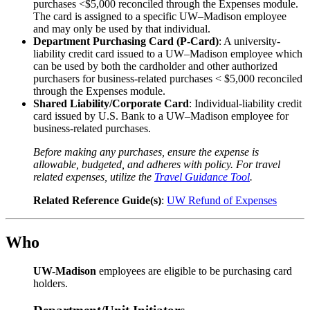
purchases <$5,000 reconciled through the Expenses module.
The card is assigned to a specific UW–Madison employee
and may only be used by that individual.
Department Purchasing Card (P-Card)
: A university-
liability credit card issued to a UW–Madison employee which
can be used by both the cardholder and other authorized
purchasers for business-related purchases < $5,000 reconciled
through the Expenses module.
Shared Liability/Corporate Card
: Individual-liability credit
card issued by U.S. Bank to a UW–Madison employee for
business-related purchases.
Before making any purchases, ensure the expense is
allowable, budgeted, and adheres with policy.
For travel
related expenses, utilize the
Travel Guidance Tool
.
Related Reference Guide(s)
:
UW Refund of Expenses
Who
UW-Madison
employees are eligible to be purchasing card
holders.