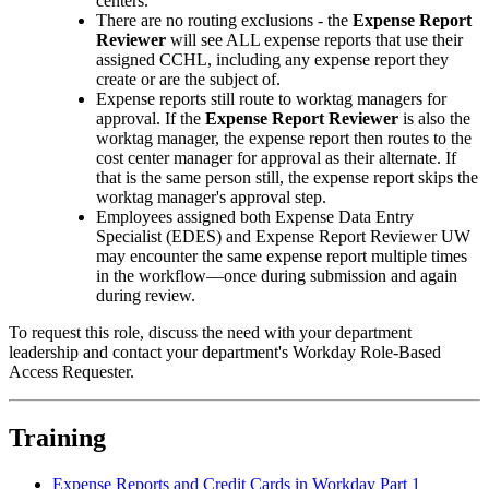
centers.
There are no routing exclusions - the
Expense Report
Reviewer
will see ALL expense reports that use their
assigned CCHL, including any expense report they
create or are the subject of.
Expense reports still route to worktag managers for
approval. If the
Expense Report Reviewer
is also the
worktag manager, the expense report then routes to the
cost center manager for approval as their alternate. If
that is the same person still, the expense report skips the
worktag manager's approval step.
Employees assigned both Expense Data Entry
Specialist (EDES) and Expense Report Reviewer UW
may encounter the same expense report multiple times
in the workflow—once during submission and again
during review.
To request this role, discuss the need with your department
leadership and contact your department's Workday Role-Based
Access Requester.
Training
Expense Reports and Credit Cards in Workday Part 1