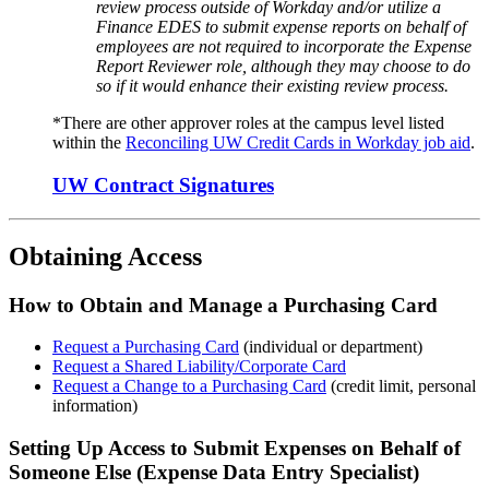
review process outside of Workday and/or utilize a
Finance EDES to submit expense reports on behalf of
employees are not required to incorporate the Expense
Report Reviewer role, although they may choose to do
so if it would enhance their existing review process.
*There are other approver roles at the campus level listed
within the
R
econciling UW Credit Cards in Workday job aid
.
UW Contract Signatures
Obtaining Access
How to Obtain and Manage a Purchasing Card
Request a Purchas
i
ng
C
a
r
d
(i
ndividual or d
epartment)
Request a Shared Liability
/Corporate
Card
Request a Change to a Purchasing Card
(credit limit, personal
information)
Setting
U
p Access to Submit Expenses
on Behalf of
Someone Else (
Expense Data Entry Specialist
)