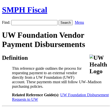
SMPH Fiscal
Find:
Menu
UW Foundation Vendor
Payment Disbursements
Definition
This reference guide outlines the process for
requesting payment to an external vendor
directly from a UW Foundation (UWF)
account. These payments must still follow UW–Madison
purchasing policies.
Related Reference Guide(s)
:
UW Foundation Disbursement
Requests to UW