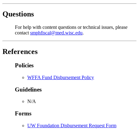
Questions
For help with content questions or technical issues, please
contact
smphfiscal@med.wisc.edu
.
References
Policies
WFFA Fund Disbursement Policy
Guidelines
N/A
Forms
UW Foundation Disbursement Request Form