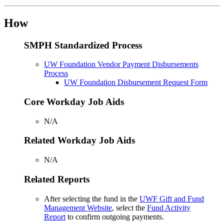
How
SMPH Standardized Process
UW Foundation Vendor Payment Disbursements
Process
UW Foundation Disbursement Request Form
Core Workday Job Aids
N/A
Related Workday Job Aids
N/A
Related Reports
After selecting the fund in the
UWF Gift and Fund
Management Website
, select the
Fund Activity
Report
to confirm outgoing payments.