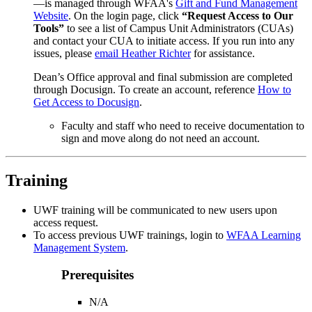
—is managed through WFAA's
Gift and Fund Management
Website
. On the login page, click
“Request Access to Our
Tools”
to see a list of Campus Unit Administrators (CUAs)
and contact your CUA to initiate access. If you run into any
issues,
please
email Heather Richter
for assistance.
Dean’s Office approval and final submission are completed
through Docusign. To create an account, reference
How to
Get Access to Docusign
.
Faculty and staff who need to receive documentation to
sign and move along do not need an account.
Training
UWF training
will be communicated
to
new
user
s
upon
access request.
To access previous UWF trainings, login to
WFAA Learning
Management System
.
Prerequisites
N/A