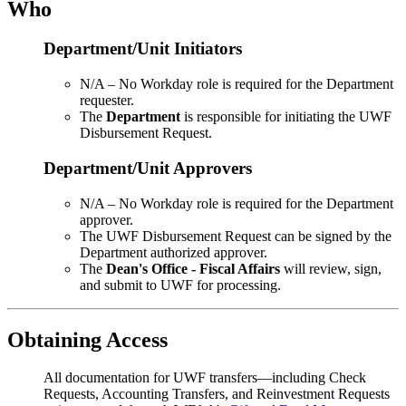
Who
Department/Unit Initiators
N/A – No Workday role is required for the Department
requester.
The
Department
is responsible for initiating the UWF
Disbursement Request.
Department/Unit Approvers
N/A – No Workday role is required for the Department
approver.
The UWF Disbursement Request can be signed by the
Department authorized
approver.
The
Dean's Office - Fiscal Affairs
will review, sign,
and submit to UWF for processing.
Obtaining Access
All documentation for UWF transfers—including Check
Requests, Accounting Transfers, and Reinvestment Requests