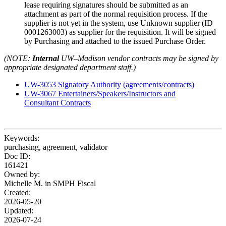
lease requiring signatures should be submitted as an
attachment as part of the normal requisition process. If the
supplier is not yet in the system, use Unknown supplier (ID
0001263003) as supplier for the requisition. It will be signed
by Purchasing and attached to the issued Purchase Order.
(NOTE:
Internal
UW–Madison vendor contracts may be signed by
appropriate designated department staff.)
UW-3053 Signatory Authority (agreements/contracts)
UW-3067 Entertainers/Speakers/Instructors and
Consultant Contracts
Keywords:
purchasing, agreement, validator
Doc ID:
161421
Owned by:
Michelle M. in
SMPH Fiscal
Created:
2026-05-20
Updated:
2026-07-24