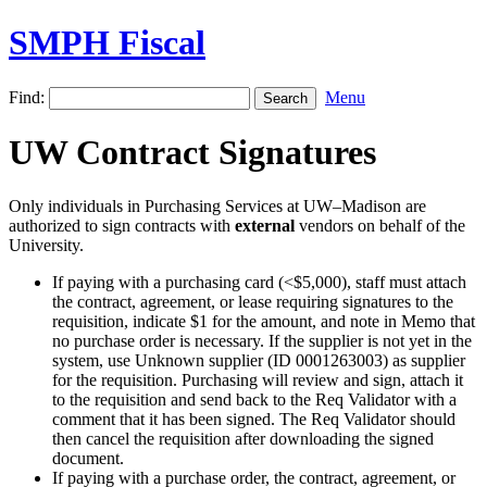
SMPH Fiscal
Find:
Menu
UW Contract Signatures
Only individuals in Purchasing Services at UW–Madison are
authorized to sign contracts with
external
vendors on behalf of the
University.
If paying with a purchasing card (<$5,000), staff must attach
the contract, agreement, or lease requiring signatures to the
requisition, indicate $1 for the amount, and note in Memo that
no purchase order is necessary. If the supplier is not yet in the
system, use Unknown supplier (ID 0001263003) as supplier
for the requisition. Purchasing will review and sign, attach it
to the requisition and send back to the Req Validator with a
comment that it has been signed. The Req Validator should
then cancel the requisition after downloading the signed
document.
If paying with a purchase order, the contract, agreement, or