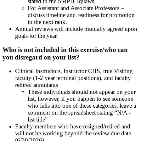
stated in the SMPH Bylaws.
For Assistant and Associate Professors –
discuss timeline and readiness for promotion
to the next rank.
Annual reviews will include mutually agreed upon
goals for the year.
Who is not included in this exercise/who can
you disregard on your list?
Clinical Instructors, Instructor CHS, true Visiting
faculty (1-2 year terminal positions), and faculty
rehired annuitants
These individuals should not appear on your
list, however, if you happen to see someone
who falls into one of these categories, leave a
comment on the spreadsheet stating “N/A -
list title
”
Faculty members who have resigned/retired and
will not be working beyond the review due date
(6/30/2026)