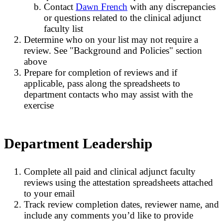
Contact
Dawn French
with any discrepancies
or questions related to the clinical adjunct
faculty list
Determine who on your list may not require a
review. See "Background and Policies" section
above
Prepare for completion of reviews and if
applicable, pass along the spreadsheets to
department contacts who may assist with the
exercise
Department Leadership
Complete all paid and clinical adjunct faculty
reviews using the attestation spreadsheets attached
to your email
Track review completion dates, reviewer name, and
include any comments you’d like to provide