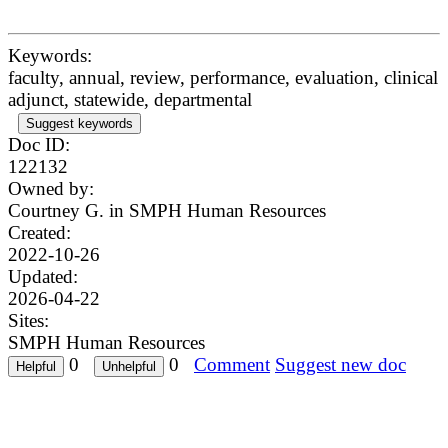
Keywords:
faculty, annual, review, performance, evaluation, clinical
adjunct, statewide, departmental
Suggest keywords
Doc ID:
122132
Owned by:
Courtney G. in
SMPH Human Resources
Created:
2022-10-26
Updated:
2026-04-22
Sites:
SMPH Human Resources
0
0
Comment
Suggest new doc
Questions? Problems?