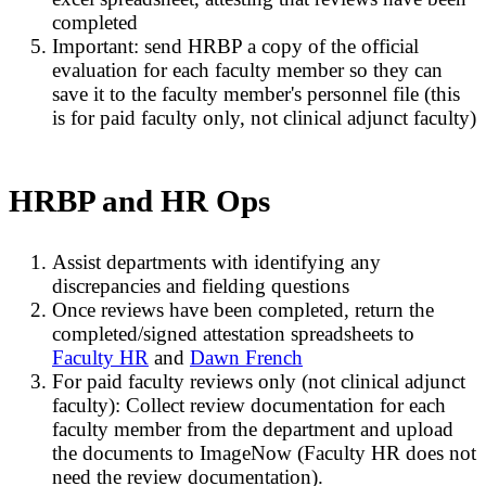
completed
Important: send HRBP a copy of the official
evaluation for each faculty member so they can
save it to the faculty member's personnel file (this
is for paid faculty only, not clinical adjunct faculty)
HRBP and HR Ops
Assist departments with identifying any
discrepancies and fielding questions
Once reviews have been completed, return the
completed/signed attestation spreadsheets to
Faculty HR
and
Dawn French
For paid faculty reviews only (not clinical adjunct
faculty): Collect review documentation for each
faculty member from the department and upload
the documents to ImageNow (Faculty HR does not
need the review documentation).