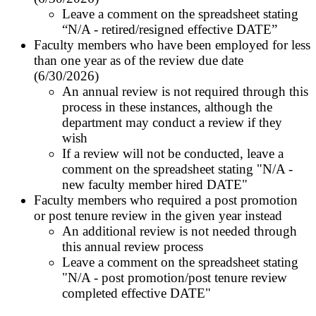
Leave a comment on the spreadsheet stating
“N/A - retired/resigned effective
DATE
”
Faculty members who have been employed for less
than one year as of the review due date
(6/30/2026)
An annual review is not required through this
process in these instances,
although the
department may conduct a review if they
wish
If a review will not be conducted, leave a
comment on the spreadsheet stating "N/A -
new faculty member hired
DATE
"
Faculty members who required a post promotion
or post tenure review in the given year instead
An additional review is not needed through
this annual review process
Leave a comment on the spreadsheet stating
"N/A - post promotion/post tenure review
completed effective
DATE
"