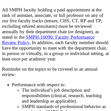
All SMPH faculty holding a paid appointment at the
rank of assistant, associate, or full professor on any of
our five faculty tracks (tenure, CHS, CT, RP and TP;
excluding rehired annuitants) must be reviewed
annually by their department chair (or designee), as
stated in the
SMPH-10090: Faculty Performance
Review Policy.
In addition, each faculty member should
have the opportunity to meet with the department chair,
in person or virtually, in a group or individual setting, at
least once per academic year.
Reminder on the topics to be covered in an annual
review:
Performance with respect to:
The individual’s job description and
responsibilities (clinical, research, teaching
and leadership as applicable).
SMPH standards of professional behavior as