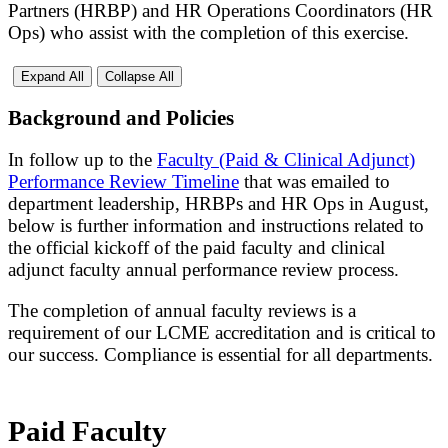
Partners (HRBP) and HR Operations Coordinators (HR
Ops) who assist with the completion of this exercise.
Expand All
Collapse All
Background and Policies
In follow up to the
Faculty (Paid & Clinical Adjunct)
Performance Review Timeline
that was emailed to
department leadership, HRBPs and HR Ops in August,
below is further information and instructions related to
the official kickoff of the paid faculty and clinical
adjunct faculty annual performance review process.
The completion of annual faculty reviews is a
requirement of our LCME accreditation and is critical to
our success. Compliance is essential for all departments.
Paid Faculty