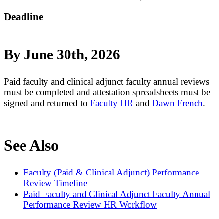
Deadline
By June 30th, 2026
Paid faculty and clinical adjunct faculty annual reviews
must be completed and attestation spreadsheets must be
signed and returned to
Faculty HR
and
Dawn French
.
See Also
Faculty (Paid & Clinical Adjunct) Performance
Review Timeline
Paid Faculty and Clinical Adjunct Faculty Annual
Performance Review HR Workflow