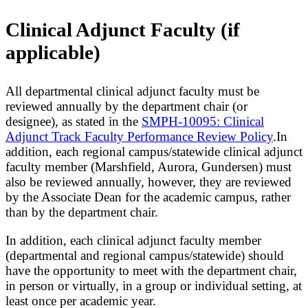
Clinical Adjunct Faculty (if
applicable)
All departmental clinical adjunct faculty must be
reviewed annually by the department chair (or
designee), as stated in the
SMPH-10095: Clinical
Adjunct Track Faculty Performance Review Policy
.In
addition, each regional campus/statewide clinical adjunct
faculty member (Marshfield, Aurora, Gundersen) must
also be reviewed annually, however, they are reviewed
by the Associate Dean for the academic campus, rather
than by the department chair.
In addition, each clinical adjunct faculty member
(departmental and regional campus/statewide) should
have the opportunity to meet with the department chair,
in person or virtually, in a group or individual setting, at
least once per academic year.