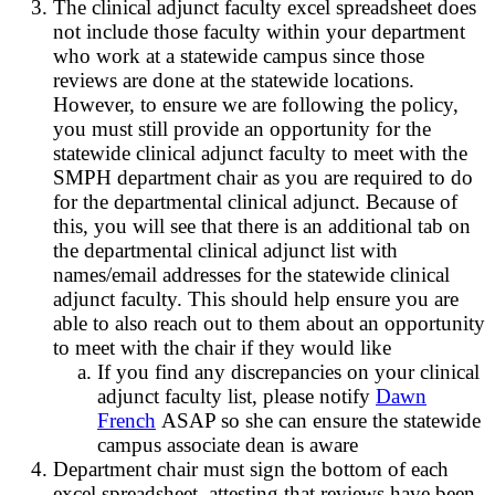
The clinical adjunct faculty excel spreadsheet does
not include those faculty within your department
who work at a statewide campus since those
reviews are done at the statewide locations.
However, to ensure we are following the policy,
you must still provide an opportunity for the
statewide clinical adjunct faculty to meet with the
SMPH department chair as you are required to do
for the departmental clinical adjunct. Because of
this, you will see that there is an additional tab on
the departmental clinical adjunct list with
names/email addresses for the statewide clinical
adjunct faculty. This should help ensure you are
able to also reach out to them about an opportunity
to meet with the chair if they would like
If you find any discrepancies on your clinical
adjunct faculty list, please notify
Dawn
French
ASAP so she can ensure the statewide
campus associate dean is aware
Department chair must sign the bottom of each
excel spreadsheet, attesting that reviews have been