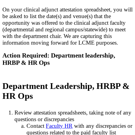
On your clinical adjunct attestation spreadsheet, you will
be asked to list the date(s) and venue(s) that the
opportunity was offered to the clinical adjunct faculty
(departmental and regional campus/statewide) to meet
with the department chair. We are capturing this
information moving forward for LCME purposes.
Action Required: Department leadership,
HRBP & HR Ops
Department Leadership, HRBP &
HR Ops
Review attestation spreadsheets, taking note of any
questions or discrepancies
Contact
Faculty HR
with any discrepancies or
questions related to the paid faculty list