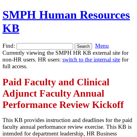
SMPH Human Resources
KB
Find:
Menu
Currently viewing the SMPH HR KB external site for
non-HR users. HR users:
switch to the internal site
for
full access.
Paid Faculty and Clinical
Adjunct Faculty Annual
Performance Review Kickoff
This KB provides instruction and deadlines for the paid
faculty annual performance review exercise. This KB is
intended for department leadership, HR Business