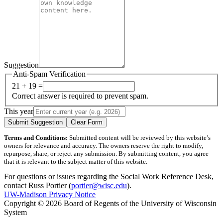
Suggestion
Anti-Spam Verification
21 + 19 =
Correct answer is required to prevent spam.
This year
Submit Suggestion
Clear Form
Terms and Conditions:
Submitted content will be reviewed by this website’s
owners for relevance and accuracy. The owners reserve the right to modify,
repurpose, share, or reject any submission. By submitting content, you agree
that it is relevant to the subject matter of this website.
For questions or issues regarding the Social Work Reference Desk,
contact Russ Portier (
portier@wisc.edu
).
UW-Madison Privacy Notice
Copyright © 2026 Board of Regents of the University of Wisconsin
System