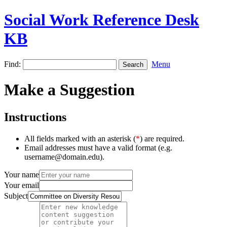
Social Work Reference Desk
KB
Find:
Menu
Make a Suggestion
Instructions
All fields marked with an asterisk (
*
) are required.
Email addresses must have a valid format (e.g.
username@domain.edu).
Your name
Your email
Subject