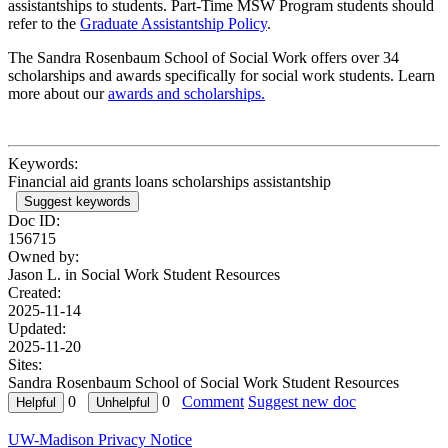
assistantships to students. Part-Time MSW Program students should
refer to the
Graduate Assistantship Policy
.
The Sandra Rosenbaum School of Social Work offers over 34
scholarships and awards specifically for social work students. Learn
more about our
awards and scholarships.
Keywords:
Financial aid grants loans scholarships assistantship
Suggest keywords
Doc ID:
156715
Owned by:
Jason L. in
Social Work Student Resources
Created:
2025-11-14
Updated:
2025-11-20
Sites:
Sandra Rosenbaum School of Social Work Student Resources
0
0
Comment
Suggest new doc
UW-Madison Privacy Notice