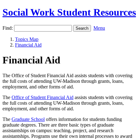
Social Work Student Resources
Find:
Menu
Topics Map
Financial Aid
Financial Aid
The Office of Student Financial Aid assists students with covering
the full costs of attending UW-Madison through grants, loans,
employment, and other forms of aid.
The
Office of Student Financial Aid
assists students with covering
the full costs of attending UW-Madison through grants, loans,
employment, and other forms of aid.
The
Graduate School
offers information for students funding
graduate degrees. There are three basic types of graduate
assistantships on campus: teaching, project, and research
assistantships. Programs use their own internal processes to award