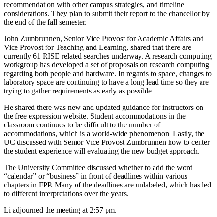
recommendation with other campus strategies, and timeline
considerations. They plan to submit their report to the chancellor by
the end of the fall semester.
John Zumbrunnen, Senior Vice Provost for Academic Affairs and
Vice Provost for Teaching and Learning, shared that there are
currently 61 RISE related searches underway. A research computing
workgroup has developed a set of proposals on research computing
regarding both people and hardware. In regards to space, changes to
laboratory space are continuing to have a long lead time so they are
trying to gather requirements as early as possible.
He shared there was new and updated guidance for instructors on
the free expression website. Student accommodations in the
classroom continues to be difficult to the number of
accommodations, which is a world-wide phenomenon. Lastly, the
UC discussed with Senior Vice Provost Zumbrunnen how to center
the student experience will evaluating the new budget approach.
The University Committee discussed whether to add the word
“calendar” or “business” in front of deadlines within various
chapters in FPP. Many of the deadlines are unlabeled, which has led
to different interpretations over the years.
Li adjourned the meeting at 2:57 pm.