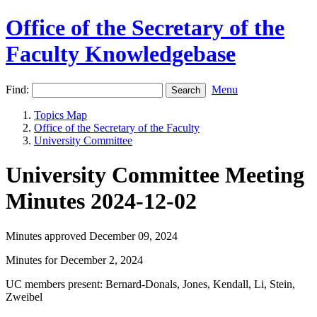
Office of the Secretary of the
Faculty Knowledgebase
Find:
Menu
Topics Map
Office of the Secretary of the Faculty
University Committee
University Committee Meeting
Minutes 2024-12-02
Minutes approved December 09, 2024
Minutes for December 2, 2024
UC members present: Bernard-Donals, Jones, Kendall, Li, Stein,
Zweibel