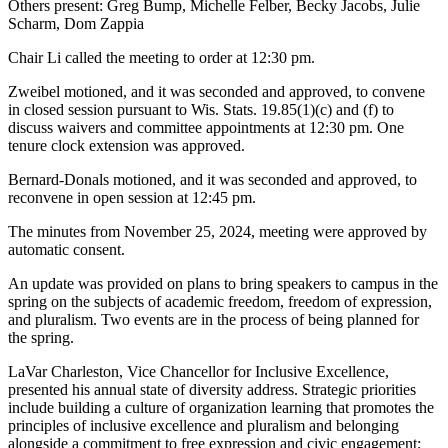
Others present: Greg Bump, Michelle Felber, Becky Jacobs, Julie
Scharm, Dom Zappia
Chair Li called the meeting to order at 12:30 pm.
Zweibel motioned, and it was seconded and approved, to convene
in closed session pursuant to Wis. Stats. 19.85(1)(c) and (f) to
discuss waivers and committee appointments at 12:30 pm. One
tenure clock extension was approved.
Bernard-Donals motioned, and it was seconded and approved, to
reconvene in open session at 12:45 pm.
The minutes from November 25, 2024, meeting were approved by
automatic consent.
An update was provided on plans to bring speakers to campus in the
spring on the subjects of academic freedom, freedom of expression,
and pluralism. Two events are in the process of being planned for
the spring.
LaVar Charleston, Vice Chancellor for Inclusive Excellence,
presented his annual state of diversity address. Strategic priorities
include building a culture of organization learning that promotes the
principles of inclusive excellence and pluralism and belonging
alongside a commitment to free expression and civic engagement;