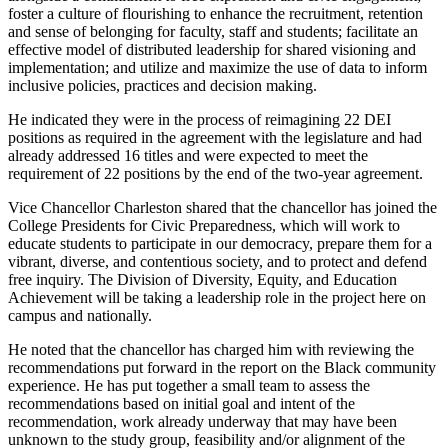
foster a culture of flourishing to enhance the recruitment, retention
and sense of belonging for faculty, staff and students; facilitate an
effective model of distributed leadership for shared visioning and
implementation; and utilize and maximize the use of data to inform
inclusive policies, practices and decision making.
He indicated they were in the process of reimagining 22 DEI
positions as required in the agreement with the legislature and had
already addressed 16 titles and were expected to meet the
requirement of 22 positions by the end of the two-year agreement.
Vice Chancellor Charleston shared that the chancellor has joined the
College Presidents for Civic Preparedness, which will work to
educate students to participate in our democracy, prepare them for a
vibrant, diverse, and contentious society, and to protect and defend
free inquiry. The Division of Diversity, Equity, and Education
Achievement will be taking a leadership role in the project here on
campus and nationally.
He noted that the chancellor has charged him with reviewing the
recommendations put forward in the report on the Black community
experience. He has put together a small team to assess the
recommendations based on initial goal and intent of the
recommendation, work already underway that may have been
unknown to the study group, feasibility and/or alignment of the