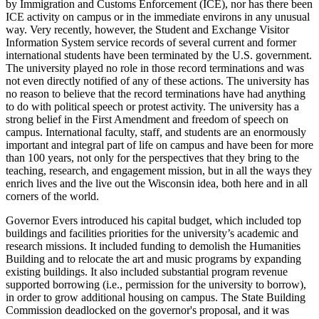
by Immigration and Customs Enforcement (ICE), nor has there been
ICE activity on campus or in the immediate environs in any unusual
way. Very recently, however, the Student and Exchange Visitor
Information System service records of several current and former
international students have been terminated by the U.S. government.
The university played no role in those record terminations and was
not even directly notified of any of these actions. The university has
no reason to believe that the record terminations have had anything
to do with political speech or protest activity. The university has a
strong belief in the First Amendment and freedom of speech on
campus. International faculty, staff, and students are an enormously
important and integral part of life on campus and have been for more
than 100 years, not only for the perspectives that they bring to the
teaching, research, and engagement mission, but in all the ways they
enrich lives and the live out the Wisconsin idea, both here and in all
corners of the world.
Governor Evers introduced his capital budget, which included top
buildings and facilities priorities for the university’s academic and
research missions. It included funding to demolish the Humanities
Building and to relocate the art and music programs by expanding
existing buildings. It also included substantial program revenue
supported borrowing (i.e., permission for the university to borrow),
in order to grow additional housing on campus. The State Building
Commission deadlocked on the governor's proposal, and it was