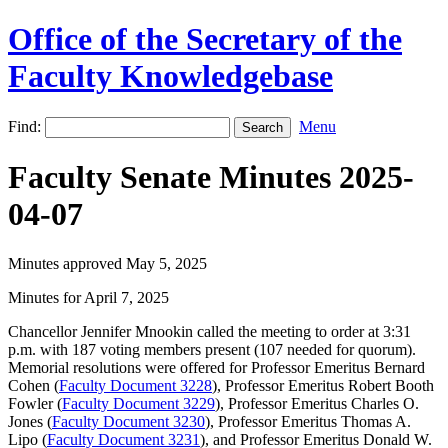
Office of the Secretary of the
Faculty Knowledgebase
Find:
Menu
Faculty Senate Minutes 2025-
04-07
Minutes approved May 5, 2025
Minutes for April 7, 2025
Chancellor Jennifer Mnookin called the meeting to order at 3:31
p.m. with 187 voting members present (107 needed for quorum).
Memorial resolutions were offered for Professor Emeritus Bernard
Cohen (
Faculty Document 3228
), Professor Emeritus Robert Booth
Fowler (
Faculty Document 3229
), Professor Emeritus Charles O.
Jones (
Faculty Document 3230
), Professor Emeritus Thomas A.
Lipo (
Faculty Document 3231
), and Professor Emeritus Donald W.