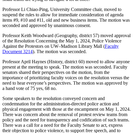
Professor Li Chiao-Ping, University Committee chair, moved to
suspend the rules to allow for immediate consideration of agenda
items #9, #10 and #11, old and new business items. The motion was
seconded and approved by unanimous consent.
Professor Keith Woodward (Geography, district 57) moved approval
of the Resolution Concerning the May 1, 2024, Police Violence
Against the Protestors on UW–Madison Library Mall (
Faculty
Document 3214
). The motion was seconded.
Professor April Haynes (History, district 60) moved to allow anyone
present at the meeting to speak. The motion was seconded. Faculty
senators shared their perspectives on the motion, from the
importance of prioritizing faculty voices on the resolution versus the
need to hear everyone’s perspectives. The motion was approved by
a hand vote of 75 yes, 68 no.
Some speakers to the resolution conveyed concern and
condemnation for the administration-directed police action and
physical engagement with those at the encampment on May 1, 2024.
There was concern about the removal of protest review teams from
policy and the need for transparency and codification of such teams.
There was a call for a need for the Faculty Senate to act, express
their objection to police violence, to support free speech, and to