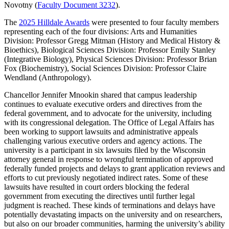
Novotny (
Faculty Document 3232
).
The
2025 Hilldale Awards
were presented to four faculty members
representing each of the four divisions: Arts and Humanities
Division: Professor Gregg Mitman (History and Medical History &
Bioethics), Biological Sciences Division: Professor Emily Stanley
(Integrative Biology), Physical Sciences Division: Professor Brian
Fox (Biochemistry), Social Sciences Division: Professor Claire
Wendland (Anthropology).
Chancellor Jennifer Mnookin shared that campus leadership
continues to evaluate executive orders and directives from the
federal government, and to advocate for the university, including
with its congressional delegation. The Office of Legal Affairs has
been working to support lawsuits and administrative appeals
challenging various executive orders and agency actions. The
university is a participant in six lawsuits filed by the Wisconsin
attorney general in response to wrongful termination of approved
federally funded projects and delays to grant application reviews and
efforts to cut previously negotiated indirect rates. Some of these
lawsuits have resulted in court orders blocking the federal
government from executing the directives until further legal
judgment is reached. These kinds of terminations and delays have
potentially devastating impacts on the university and on researchers,
but also on our broader communities, harming the university’s ability