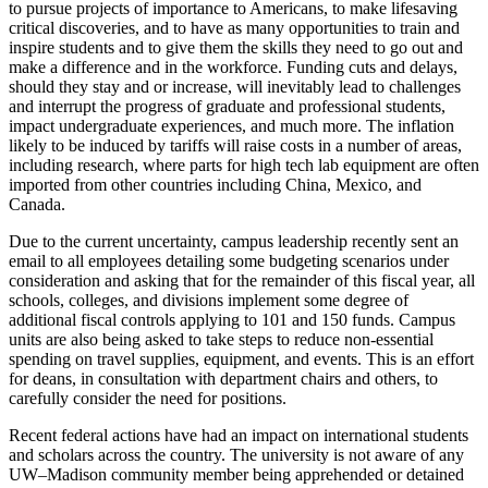
to pursue projects of importance to Americans, to make lifesaving
critical discoveries, and to have as many opportunities to train and
inspire students and to give them the skills they need to go out and
make a difference and in the workforce. Funding cuts and delays,
should they stay and or increase, will inevitably lead to challenges
and interrupt the progress of graduate and professional students,
impact undergraduate experiences, and much more. The inflation
likely to be induced by tariffs will raise costs in a number of areas,
including research, where parts for high tech lab equipment are often
imported from other countries including China, Mexico, and
Canada.
Due to the current uncertainty, campus leadership recently sent an
email to all employees detailing some budgeting scenarios under
consideration and asking that for the remainder of this fiscal year, all
schools, colleges, and divisions implement some degree of
additional fiscal controls applying to 101 and 150 funds. Campus
units are also being asked to take steps to reduce non-essential
spending on travel supplies, equipment, and events. This is an effort
for deans, in consultation with department chairs and others, to
carefully consider the need for positions.
Recent federal actions have had an impact on international students
and scholars across the country. The university is not aware of any
UW–Madison community member being apprehended or detained