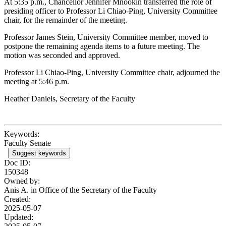
At 5:35 p.m., Chancellor Jennifer Mnookin transferred the role of
presiding officer to Professor Li Chiao-Ping, University Committee
chair, for the remainder of the meeting.
Professor James Stein, University Committee member, moved to
postpone the remaining agenda items to a future meeting. The
motion was seconded and approved.
Professor Li Chiao-Ping, University Committee chair, adjourned the
meeting at 5:46 p.m.
Heather Daniels, Secretary of the Faculty
Keywords:
Faculty Senate
Suggest keywords
Doc ID:
150348
Owned by:
Anis A. in
Office of the Secretary of the Faculty
Created:
2025-05-07
Updated: