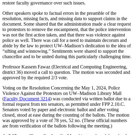
restore faculty governance over such issues.
Other speakers spoke to factual errors in the preamble of the
resolution, missing facts, and missing data to support claims in the
document. Some shared that the administration made a clear request
to protestors to remove the encampment, that the police intervention
was not the first action taken, and that there was violence against
police as well. There was call for a need to maintain decorum and
abide by the law to protect UW–Madison’s dedication to the idea of
“sifting and winnowing.” Sentiments were shared to support the
chancellor and to be united during this particularly challenging time.
Professor Kassem Fawaz (Electrical and Computing Engineering,
district 36) moved a call to question. The motion was seconded and
approved by the required 2/3 vote.
Voting on the Resolution Concerning the May 1, 2024, Police
Violence Against the Protestors on UW–Madison Library Mall
(
Faculty Document 3214
) was conducted via written ballot due to a
formal request from ten senators, as permitted under FPP 2.10.C.
Senators voted by paper and electronic ballot and after voting
closed, stood at ease during the counting of the ballots. The motion
was approved by a vote of 78 yes, 52 no. (These official numbers
are from verification of the ballots following the meeting.)