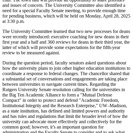
and issues of concern. The University Committee also identified a
need for a special Faculty Senate meeting, to provide enough time
for pending business, which will be held on Monday, April 28, 2025
at 3:30 p.m.
The University Committee learned that two new processes for deans
were recently introduced: executive coaching for new deans in their
first year and a half and 360 reviews for deans in their third year, the
latter of which will provide some expectations for the fifth-year
review to be measured against.
During the question period, faculty senators asked questions about
how the university plans to join other higher education institutions to
coordinate a response to federal changes. The chancellor shared that
a substantial set of conversations and engagements are taking place
between universities to navigate current times. Regarding the
Rutgers University Senate resolution calling for the universities in
the Big Ten Academic Alliance to form a "Mutual Defense
Compact" in order to protect and defend "Academic Freedom,
Institutional Integrity and the Research Enterprise," UW–Madison,
as a state institution, has defined and limited powers and authority
and has rules and regulations that limit the broader level of how the
university can advocate more effectively and collectively for the
common good; however, it’s an important question for
administration and the Faculty Senate to consider and to ask what