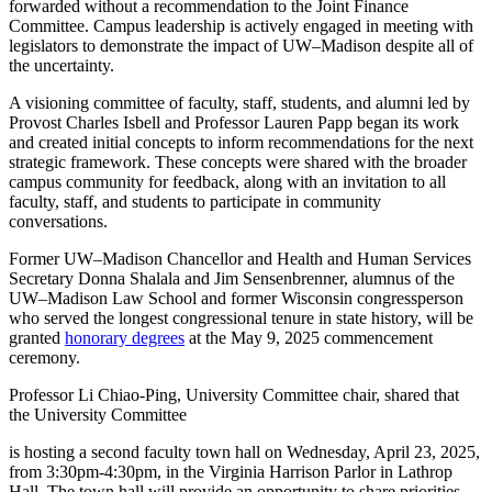
forwarded without a recommendation to the Joint Finance
Committee. Campus leadership is actively engaged in meeting with
legislators to demonstrate the impact of UW–Madison despite all of
the uncertainty.
A visioning committee of faculty, staff, students, and alumni led by
Provost Charles Isbell and Professor Lauren Papp began its work
and created initial concepts to inform recommendations for the next
strategic framework. These concepts were shared with the broader
campus community for feedback, along with an invitation to all
faculty, staff, and students to participate in community
conversations.
Former UW–Madison Chancellor and Health and Human Services
Secretary Donna Shalala and Jim Sensenbrenner, alumnus of the
UW–Madison Law School and former Wisconsin congressperson
who served the longest congressional tenure in state history, will be
granted
honorary degrees
at the May 9, 2025 commencement
ceremony.
Professor Li Chiao-Ping, University Committee chair, shared that
the University Committee
is hosting a second faculty town hall on Wednesday, April 23, 2025,
from 3:30pm-4:30pm, in the Virginia Harrison Parlor in Lathrop
Hall. The town hall will provide an opportunity to share priorities