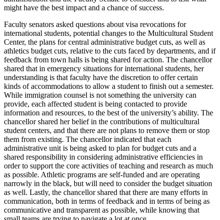
might have the best impact and a chance of success.
Faculty senators asked questions about visa revocations for
international students, potential changes to the Multicultural Student
Center, the plans for central administrative budget cuts, as well as
athletics budget cuts, relative to the cuts faced by departments, and if
feedback from town halls is being shared for action. The chancellor
shared that in emergency situations for international students, her
understanding is that faculty have the discretion to offer certain
kinds of accommodations to allow a student to finish out a semester.
While immigration counsel is not something the university can
provide, each affected student is being contacted to provide
information and resources, to the best of the university’s ability. The
chancellor shared her belief in the contributions of multicultural
student centers, and that there are not plans to remove them or stop
them from existing. The chancellor indicated that each
administrative unit is being asked to plan for budget cuts and a
shared responsibility in considering administrative efficiencies in
order to support the core activities of teaching and research as much
as possible.
Athletic programs are self-funded and are operating
narrowly in the black, but will need to consider the budget situation
as well. Lastly, the chancellor shared that there are many efforts in
communication, both in terms of feedback and in terms of being as
communicative and transparent as possible, while knowing that
small teams are trying to navigate a lot at once.