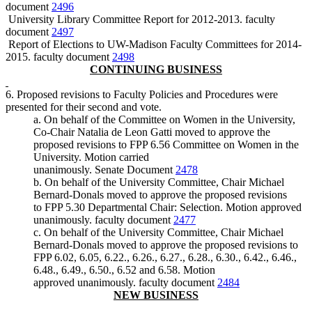
document
2496
University Library Committee Report for 2012-2013. faculty
document
2497
Report of Elections to UW-Madison Faculty Committees for 2014-
2015. faculty document
2498
CONTINUING BUSINESS
6. Proposed revisions to Faculty Policies and Procedures were
presented for their second and vote.
a. On behalf of the Committee on Women in the University,
Co-Chair Natalia de Leon Gatti moved to approve the
proposed revisions to FPP 6.56 Committee on Women in the
University. Motion carried
unanimously. Senate Document
2478
b. On behalf of the University Committee, Chair Michael
Bernard-Donals moved to approve the proposed revisions
to FPP 5.30 Departmental Chair: Selection. Motion approved
unanimously. faculty document
2477
c. On behalf of the University Committee, Chair Michael
Bernard-Donals moved to approve the proposed revisions to
FPP 6.02, 6.05, 6.22., 6.26., 6.27., 6.28., 6.30., 6.42., 6.46.,
6.48., 6.49., 6.50., 6.52 and 6.58. Motion
approved unanimously. faculty document
2484
NEW BUSINESS