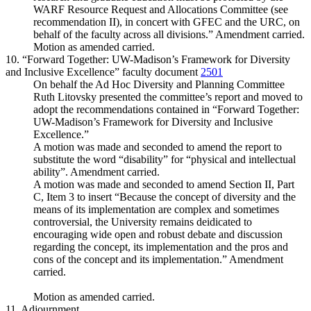
WARF Resource Request and Allocations Committee (see
recommendation II), in concert with GFEC and the URC, on
behalf of the faculty across all divisions.” Amendment carried.
Motion as amended carried.
10. “Forward Together: UW-Madison’s Framework for Diversity
and Inclusive Excellence” faculty document
2501
On behalf the Ad Hoc Diversity and Planning Committee
Ruth Litovsky presented the committee’s report and moved to
adopt the recommendations contained in “Forward Together:
UW-Madison’s Framework for Diversity and Inclusive
Excellence.”
A motion was made and seconded to amend the report to
substitute the word “disability” for “physical and intellectual
ability”. Amendment carried.
A motion was made and seconded to amend Section II, Part
C, Item 3 to insert “Because the concept of diversity and the
means of its implementation are complex and sometimes
controversial, the University remains deidicated to
encouraging wide open and robust debate and discussion
regarding the concept, its implementation and the pros and
cons of the concept and its implementation.” Amendment
carried.
Motion as amended carried.
11. Adjournment