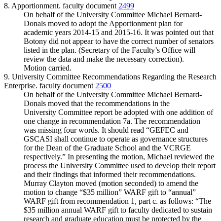
8. Apportionment. faculty document
2499
On behalf of the University Committee Michael Bernard-
Donals moved to adopt the Apportionment plan for
academic years 2014-15 and 2015-16. It was pointed out that
Botony did not appear to have the correct number of senators
listed in the plan. (Secretary of the Faculty’s Office will
review the data and make the necessary correction).
Motion carried.
9. University Committee Recommendations Regarding the Research
Enterprise. faculty document
2500
On behalf of the University Committee Michael Bernard-
Donals moved that the recommendations in the
University Committee report be adopted with one addition of
one change in recommendation 7a. The recommendation
was missing four words. It should read “GEFEC and
GSCASI shall continue to operate as governance structures
for the Dean of the Graduate School and the VCRGE
respectively.” In presenting the motion, Michael reviewed the
process the University Committee used to develop their report
and their findings that informed their recommendations.
Murray Clayton moved (motion seconded) to amend the
motion to change “$35 million” WARF gift to “annual”
WARF gift from recommendation 1, part c. as follows: “The
$35 million annual WARF gift to faculty dedicated to sustain
research and graduate education must be protected by the