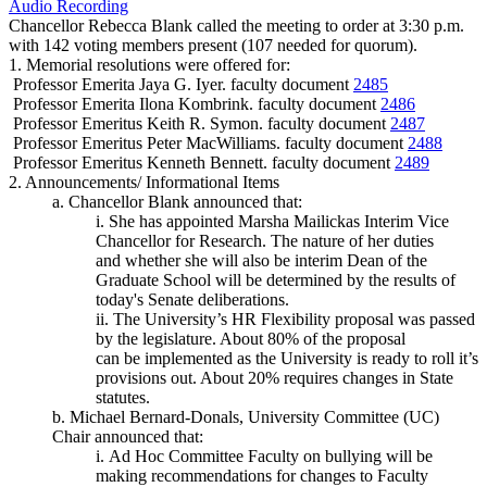
Audio Recording
Chancellor Rebecca Blank called the meeting to order at 3:30 p.m.
with 142 voting members present (107 needed for quorum).
1. Memorial resolutions were offered for:
Professor Emerita Jaya G. Iyer. faculty document
2485
Professor Emerita Ilona Kombrink. faculty document
2486
Professor Emeritus Keith R. Symon. faculty document
2487
Professor Emeritus Peter MacWilliams. faculty document
2488
Professor Emeritus Kenneth Bennett. faculty document
2489
2. Announcements/ Informational Items
a. Chancellor Blank announced that:
i. She has appointed Marsha Mailickas Interim Vice
Chancellor for Research. The nature of her duties
and whether she will also be interim Dean of the
Graduate School will be determined by the results of
today's Senate deliberations.
ii. The University’s HR Flexibility proposal was passed
by the legislature. About 80% of the proposal
can be implemented as the University is ready to roll it’s
provisions out. About 20% requires changes in State
statutes.
b. Michael Bernard-Donals, University Committee (UC)
Chair announced that:
i. Ad Hoc Committee Faculty on bullying will be
making recommendations for changes to Faculty