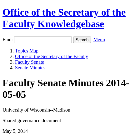
Office of the Secretary of the
Faculty Knowledgebase
Find:
Menu
Topics Map
Office of the Secretary of the Faculty
Faculty Senate
Senate Minutes
Faculty Senate Minutes 2014-
05-05
University of Wisconsin--Madison
Shared governance document
May 5, 2014