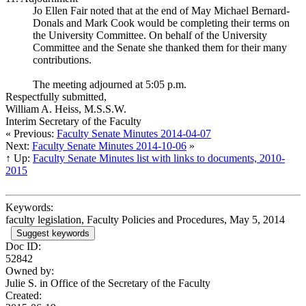
Jo Ellen Fair noted that at the end of May Michael Bernard-
Donals and Mark Cook would be completing their terms on
the University Committee. On behalf of the University
Committee and the Senate she thanked them for their many
contributions.
The meeting adjourned at 5:05 p.m.
Respectfully submitted,
William A. Heiss, M.S.S.W.
Interim Secretary of the Faculty
« Previous:
Faculty Senate Minutes 2014-04-07
Next:
Faculty Senate Minutes 2014-10-06
»
↑ Up:
Faculty Senate Minutes list with links to documents, 2010-
2015
Keywords:
faculty legislation, Faculty Policies and Procedures, May 5, 2014
Suggest keywords
Doc ID:
52842
Owned by:
Julie S. in
Office of the Secretary of the Faculty
Created: