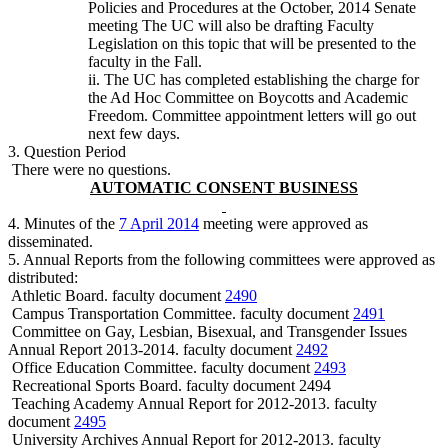
Policies and Procedures at the October, 2014 Senate
meeting The UC will also be drafting Faculty
Legislation on this topic that will be presented to the
faculty in the Fall.
ii. The UC has completed establishing the charge for
the Ad Hoc Committee on Boycotts and Academic
Freedom. Committee appointment letters will go out
next few days.
3. Question Period
There were no questions.
AUTOMATIC CONSENT BUSINESS
4. Minutes of the
7 April 2014
meeting were approved as
disseminated.
5. Annual Reports from the following committees were approved as
distributed:
Athletic Board. faculty document
2490
Campus Transportation Committee. faculty document
2491
Committee on Gay, Lesbian, Bisexual, and Transgender Issues
Annual Report 2013-2014. faculty document
2492
Office Education Committee. faculty document
2493
Recreational Sports Board. faculty document 2494
Teaching Academy Annual Report for 2012-2013. faculty
document
2495
University Archives Annual Report for 2012-2013. faculty