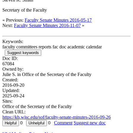
Secretary of the Faculty
« Previous:
Faculty Senate Minutes 2016-05-17
Next:
Faculty Senate Minutes 2016-11-07
»
Keywords:
faculty committees reports fac doc academic calendar
Suggest keywords
Doc ID:
67084
Owned by:
Julie S. in
Office of the Secretary of the Faculty
Created:
2016-09-20
Updated:
2025-09-24
Sites:
Office of the Secretary of the Faculty
Clean URL:
https://kb.wisc.edu/sof/faculty-senate-minutes-2016-09-26
0
0
Comment
Suggest new doc