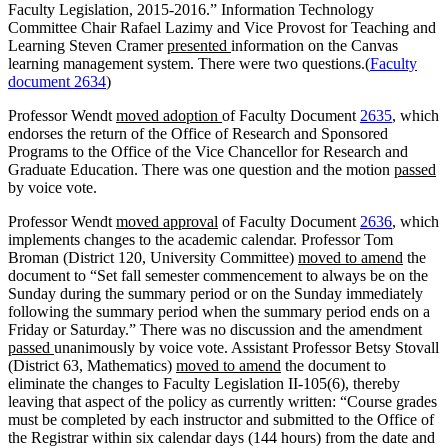
Faculty Legislation, 2015-2016.” Information Technology
Committee Chair Rafael Lazimy and Vice Provost for Teaching and
Learning Steven Cramer
presented
information on the Canvas
learning management system. There were two questions.(
Faculty
document 2634
)
Professor Wendt
moved adoption
of Faculty Document
2635
, which
endorses the return of the Office of Research and Sponsored
Programs to the Office of the Vice Chancellor for Research and
Graduate Education. There was one question and the motion
passed
by voice vote.
Professor Wendt
moved approval
of Faculty Document
2636
, which
implements changes to the academic calendar. Professor Tom
Broman (District 120, University Committee)
moved to amend
the
document to “Set fall semester commencement to always be on the
Sunday during the summary period or on the Sunday immediately
following the summary period when the summary period ends on a
Friday or Saturday.” There was no discussion and the amendment
passed
unanimously by voice vote. Assistant Professor Betsy Stovall
(District 63, Mathematics)
moved to amend
the document to
eliminate the changes to Faculty Legislation II-105(6), thereby
leaving that aspect of the policy as currently written: “Course grades
must be completed by each instructor and submitted to the Office of
the Registrar within six calendar days (144 hours) from the date and