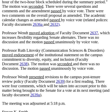
hour of the two-hour block scheduled during the summary period.”
The motion was
seconded
. There were several questions and
comments and the amendment
passed
by voice vote. There were
two comments on the overall proposal as amended. The academic
calendar changes as amended
passed
by voice vote (related polices:
Faculty documents
2636a
and
2632)
.
Professor Wendt
moved adoption
of Faculty Document
2637
, which
increases flexibility regarding Senate alternates. There was no
discussion and the motion
passed
unanimously by voice vote.
Professor Ruth Litovsky (Communication Sciences & Disorders)
moved endorsement
of the institutional statement on the campus
commitment to diversity, equity, and inclusion (Faculty
Document
2638
). The motion was
seconded
and there was no
discussion. The motion
passed
unanimously by voice vote.
Professor Wendt
presented
revisions to the campus post-tenure
review policy (Faculty Document
2639
) for a first reading. There
were four comments, which will be taken into account prior to this
matter being brought to the Senate for a vote at its next meeting (and
faculty document
2639a
).
The meeting was adjourned at 5:18 p.m.
Steven K. Smith