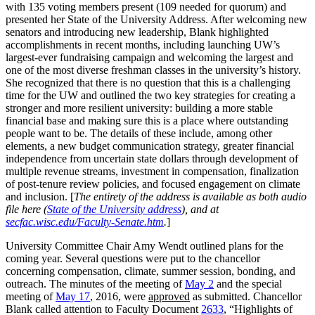
with 135 voting members present (109 needed for quorum) and
presented her State of the University Address. After welcoming new
senators and introducing new leadership, Blank highlighted
accomplishments in recent months, including launching UW’s
largest-ever fundraising campaign and welcoming the largest and
one of the most diverse freshman classes in the university’s history.
She recognized that there is no question that this is a challenging
time for the UW and outlined the two key strategies for creating a
stronger and more resilient university: building a more stable
financial base and making sure this is a place where outstanding
people want to be. The details of these include, among other
elements, a new budget communication strategy, greater financial
independence from uncertain state dollars through development of
multiple revenue streams, investment in compensation, finalization
of post-tenure review policies, and focused engagement on climate
and inclusion. [
The entirety of the address is available as both audio
file here (
State of the University address
), and at
secfac.wisc.edu/Faculty-Senate.htm
.
]
University Committee Chair Amy Wendt outlined plans for the
coming year. Several questions were put to the chancellor
concerning compensation, climate, summer session, bonding, and
outreach. The minutes of the meeting of
May 2
and the special
meeting of
May 17
, 2016, were
approved
as submitted. Chancellor
Blank called attention to Faculty Document
2633
, “Highlights of