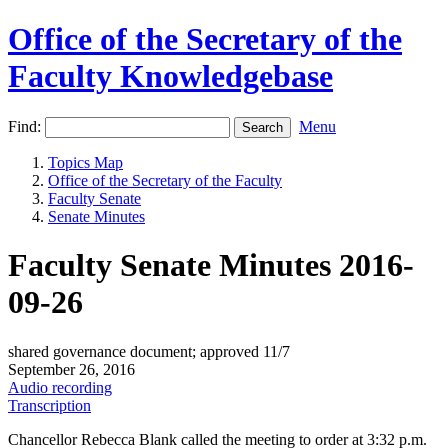
Office of the Secretary of the
Faculty Knowledgebase
Find:
Menu
Topics Map
Office of the Secretary of the Faculty
Faculty Senate
Senate Minutes
Faculty Senate Minutes 2016-
09-26
shared governance document; approved 11/7
September 26, 2016
Audio recording
Transcription
Chancellor Rebecca Blank called the meeting to order at 3:32 p.m.