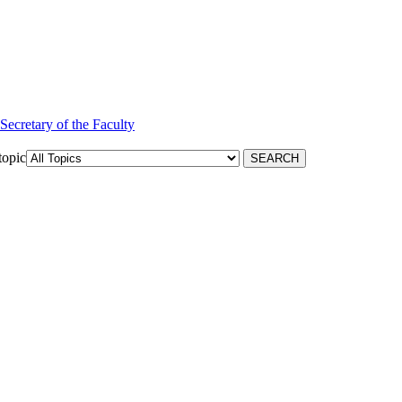
 Secretary of the Faculty
topic