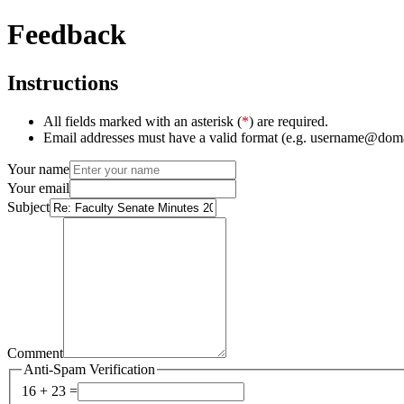
Feedback
Instructions
All fields marked with an asterisk (
*
) are required.
Email addresses must have a valid format (e.g. username@dom
Your name
Your email
Subject
Comment
Anti-Spam Verification
16 + 23 =