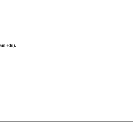
ain.edu).