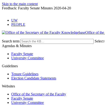
Skip to the main content
Feedback: Faculty Senate Minutes 2020-04-20
UW
PEOPLE
Office of the
Search term
Select 
Agendas & Minutes
Faculty Senate
University Committee
Guidelines
Tenure Guidelines
Election Candidate Statements
Websites
Office of the Secretary of the Faculty
Faculty Senate
University Committee