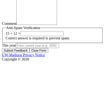
Comment
Anti-Spam Verification
15 + 12 =
Correct answer is required to prevent spam.
This year
Submit Feedback
Clear Form
UW-Madison Privacy Notice
Copyright © 2026