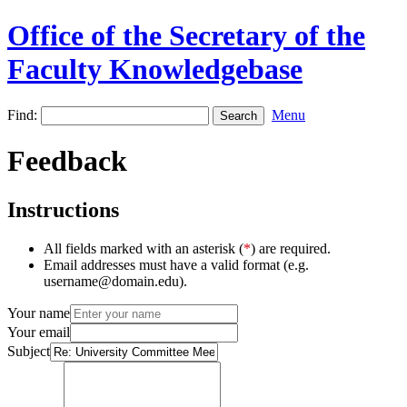
Office of the Secretary of the
Faculty Knowledgebase
Find:
Menu
Feedback
Instructions
All fields marked with an asterisk (
*
) are required.
Email addresses must have a valid format (e.g.
username@domain.edu).
Your name
Your email
Subject