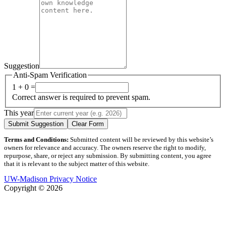
Suggestion
Anti-Spam Verification
1 + 0 =
Correct answer is required to prevent spam.
This year
Submit Suggestion
Clear Form
Terms and Conditions:
Submitted content will be reviewed by this website’s
owners for relevance and accuracy. The owners reserve the right to modify,
repurpose, share, or reject any submission. By submitting content, you agree
that it is relevant to the subject matter of this website.
UW-Madison Privacy Notice
Copyright © 2026