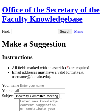
Office of the Secretary of the
Faculty Knowledgebase
Find:
Menu
Make a Suggestion
Instructions
All fields marked with an asterisk (
*
) are required.
Email addresses must have a valid format (e.g.
username@domain.edu).
Your name
Your email
Subject