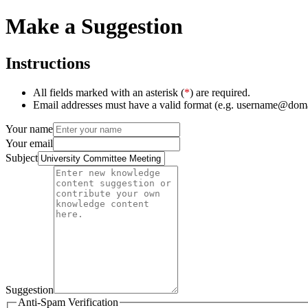
Make a Suggestion
Instructions
All fields marked with an asterisk (
*
) are required.
Email addresses must have a valid format (e.g. username@dom
Your name
Your email
Subject
Suggestion
Anti-Spam Verification