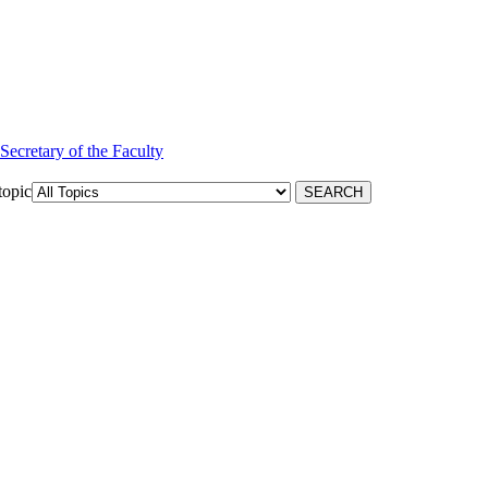
 Secretary of the Faculty
topic