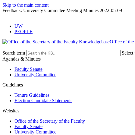
Skip to the main content
Feedback: University Committee Meeting Minutes 2022-05-09
UW
PEOPLE
Office of the
Search term
Select 
Agendas & Minutes
Faculty Senate
University Committee
Guidelines
Tenure Guidelines
Election Candidate Statements
Websites
Office of the Secretary of the Faculty
Faculty Senate
University Committee