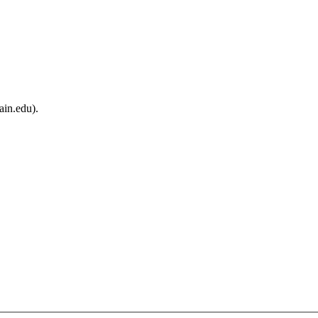
ain.edu).