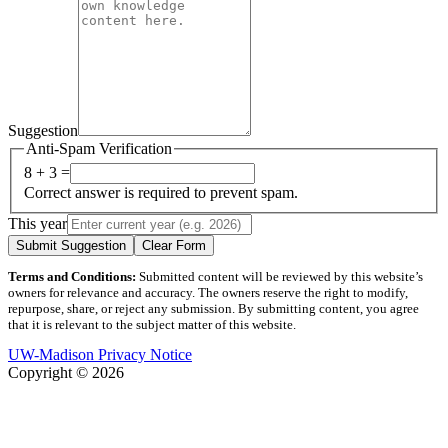
Suggestion
Anti-Spam Verification
8 + 3 =
Correct answer is required to prevent spam.
This year
Submit Suggestion
Clear Form
Terms and Conditions:
Submitted content will be reviewed by this website’s
owners for relevance and accuracy. The owners reserve the right to modify,
repurpose, share, or reject any submission. By submitting content, you agree
that it is relevant to the subject matter of this website.
UW-Madison Privacy Notice
Copyright © 2026