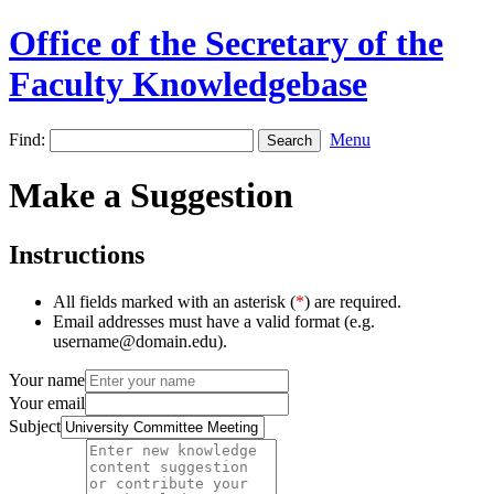
Office of the Secretary of the
Faculty Knowledgebase
Find:
Menu
Make a Suggestion
Instructions
All fields marked with an asterisk (
*
) are required.
Email addresses must have a valid format (e.g.
username@domain.edu).
Your name
Your email
Subject