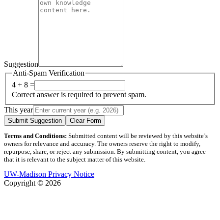
Suggestion
Anti-Spam Verification
4 + 8 =
Correct answer is required to prevent spam.
This year
Submit Suggestion
Clear Form
Terms and Conditions:
Submitted content will be reviewed by this website’s
owners for relevance and accuracy. The owners reserve the right to modify,
repurpose, share, or reject any submission. By submitting content, you agree
that it is relevant to the subject matter of this website.
UW-Madison Privacy Notice
Copyright © 2026