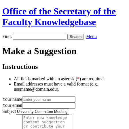
Office of the Secretary of the
Faculty Knowledgebase
Find:
Menu
Make a Suggestion
Instructions
All fields marked with an asterisk (
*
) are required.
Email addresses must have a valid format (e.g.
username@domain.edu).
Your name
Your email
Subject