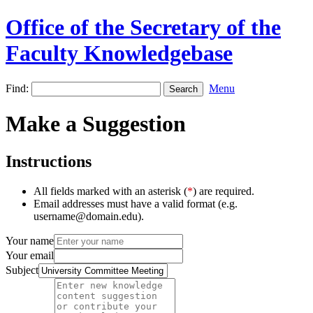
Office of the Secretary of the
Faculty Knowledgebase
Find:
Menu
Make a Suggestion
Instructions
All fields marked with an asterisk (
*
) are required.
Email addresses must have a valid format (e.g.
username@domain.edu).
Your name
Your email
Subject