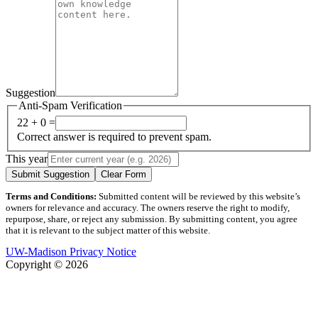
Suggestion
Anti-Spam Verification
22 + 0 =
Correct answer is required to prevent spam.
This year
Submit Suggestion
Clear Form
Terms and Conditions:
Submitted content will be reviewed by this website’s
owners for relevance and accuracy. The owners reserve the right to modify,
repurpose, share, or reject any submission. By submitting content, you agree
that it is relevant to the subject matter of this website.
UW-Madison Privacy Notice
Copyright © 2026