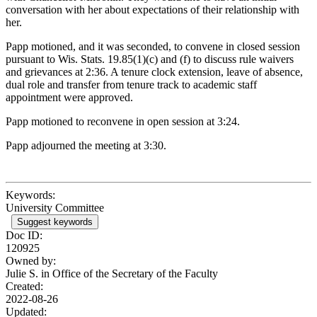
conversation with her about expectations of their relationship with
her.
Papp motioned, and it was seconded, to convene in closed session
pursuant to Wis. Stats. 19.85(1)(c) and (f) to discuss rule waivers
and grievances at 2:36. A tenure clock extension, leave of absence,
dual role and transfer from tenure track to academic staff
appointment were approved.
Papp motioned to reconvene in open session at 3:24.
Papp adjourned the meeting at 3:30.
Keywords:
University Committee
Suggest keywords
Doc ID:
120925
Owned by:
Julie S. in
Office of the Secretary of the Faculty
Created:
2022-08-26
Updated: