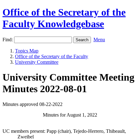
Office of the Secretary of the
Faculty Knowledgebase
Find:
Menu
Topics Map
Office of the Secretary of the Faculty
University Committee
University Committee Meeting
Minutes 2022-08-01
Minutes approved 08-22-2022
Minutes for August 1, 2022
UC members present: Papp (chair), Tejedo-Herrero, Thibeault,
Zweibel