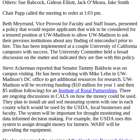
Others: Sue Babcock, Gideon Elliott, Jack O’Meara, Jake Smith
Chair Papp called the meeting to order at 1:03 pm.
Beth Meyerand, Vice Provost for Faculty and Staff Issues, presented
a policy that would require applicants that wish to be considered for
a tenured position at UW-Madison to allow UW-Madison to ask
their previous institutions about any finding of misconduct prior to
hire. This has been implemented at a couple University of California
campuses with success. The University Committee held a broad
discussion on the matter and indicated they are fine with this policy.
Steve Ackerman reported that Senator Tammy Baldwin was on
campus visiting. He has been working with Mike Lehn in UW-
Madison’s DC office to get additional resources for research. UW-
Madison will be receiving funding ($10 million for year 1 and then
$5 million following) for an
Institute of Rural Partnerships
. There
are ongoing discussions in CALS on how the money could be used.
They plan to install air and soil measuring system with one in each
county which would be used by the USDA, local businesses and
faculty. The system will be important for drought monitoring and
data informed decision making. For example, the USDA uses this
system to assign drought money for farmers. WARF will be
providing the equipment.