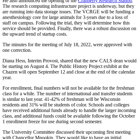
He also announced the opening of the
Cranberry Research Station
.
The research computing infrastructure project is underway, but they
are running into data storage issues. The VCRGE will be funding a
anesthesiology core for large animals for 3-years due to a loss of
staff on campus. Following the trial, they will determine how this
service should be provided. Finally, there was a robust discussion on
the upward trend of startup costs.
The minutes for the meeting of July 18, 2022, were approved with
one correction.
Diana Hess, Interim Provost, shared that the new CALS dean would
be starting on August 4. The Public History Project exhibit at the
Chazen will open September 12 and close at the end of the calendar
year.
For enrollment, final numbers will not be available for the freshman
class for a while. The number of international and transfer students
is similar to last year. 41-42% of freshman will be Wisconsin
residents and 31% will be students of color. Schools and colleges
have received additional funds already to handle the larger incoming
class, and additional funds could be available following the October
1 enrollment freeze for use during second semester.
The University Committee discussed their upcoming first meeting
with Chancellor Mnookin. They would like to have an initial