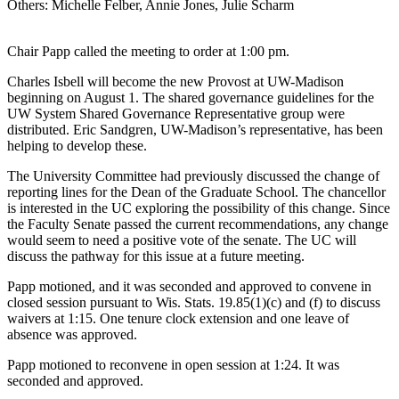
Others: Michelle Felber, Annie Jones, Julie Scharm
Chair Papp called the meeting to order at 1:00 pm.
Charles Isbell will become the new Provost at UW-Madison
beginning on August 1. The shared governance guidelines for the
UW System Shared Governance Representative group were
distributed. Eric Sandgren, UW-Madison’s representative, has been
helping to develop these.
The University Committee had previously discussed the change of
reporting lines for the Dean of the Graduate School. The chancellor
is interested in the UC exploring the possibility of this change. Since
the Faculty Senate passed the current recommendations, any change
would seem to need a positive vote of the senate. The UC will
discuss the pathway for this issue at a future meeting.
Papp motioned, and it was seconded and approved to convene in
closed session pursuant to Wis. Stats. 19.85(1)(c) and (f) to discuss
waivers at 1:15. One tenure clock extension and one leave of
absence was approved.
Papp motioned to reconvene in open session at 1:24. It was
seconded and approved.