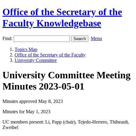
Office of the Secretary of the
Faculty Knowledgebase
Find:
Menu
Topics Map
Office of the Secretary of the Faculty
University Committee
University Committee Meeting
Minutes 2023-05-01
Minutes approved May 8, 2023
Minutes for May 1, 2023
UC members present: Li, Papp (chair), Tejedo-Herrero, Thibeault,
Zweibel