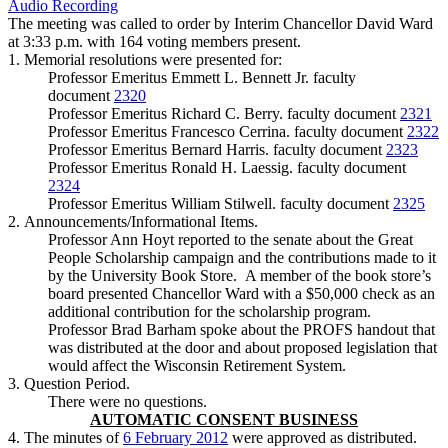
Audio Recording
The meeting was called to order by Interim Chancellor David Ward
at 3:33 p.m. with 164 voting members present.
1. Memorial resolutions were presented for:
Professor Emeritus Emmett L. Bennett Jr. faculty
document
2320
Professor Emeritus Richard C. Berry. faculty document
2321
Professor Emeritus Francesco Cerrina. faculty document
2322
Professor Emeritus Bernard Harris. faculty document
2323
Professor Emeritus Ronald H. Laessig. faculty document
2324
Professor Emeritus William Stilwell. faculty document
2325
2. Announcements/Informational Items.
Professor Ann Hoyt reported to the senate about the Great
People Scholarship campaign and the contributions made to it
by the University Book Store. A member of the book store’s
board presented Chancellor Ward with a $50,000 check as an
additional contribution for the scholarship program.
Professor Brad Barham spoke about the PROFS handout that
was distributed at the door and about proposed legislation that
would affect the Wisconsin Retirement System.
3. Question Period.
There were no questions.
AUTOMATIC CONSENT BUSINESS
4. The minutes of
6 February 2012
were approved as distributed.