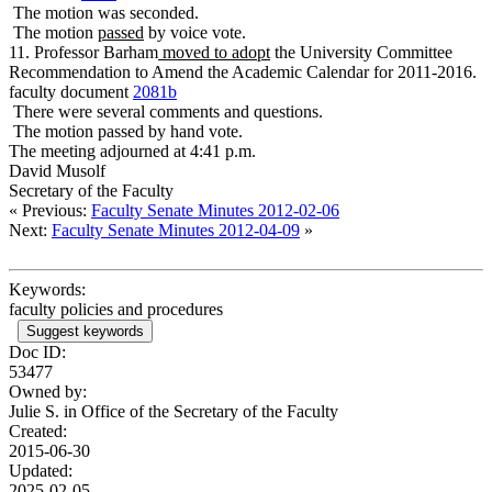
The motion was seconded.
The motion
passed
by voice vote.
11. Professor Barham
moved to adopt
the University Committee
Recommendation to Amend the Academic Calendar for 2011-2016.
faculty document
2081b
There were several comments and questions.
The motion passed by hand vote.
The meeting adjourned at 4:41 p.m.
David Musolf
Secretary of the Faculty
« Previous:
Faculty Senate Minutes 2012-02-06
Next:
Faculty Senate Minutes 2012-04-09
»
Keywords:
faculty policies and procedures
Suggest keywords
Doc ID:
53477
Owned by:
Julie S. in
Office of the Secretary of the Faculty
Created:
2015-06-30
Updated:
2025-02-05