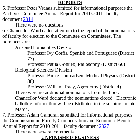
REPORTS
5. Professor Peter Vranas submitted for informational purposes the
Archives Committee Annual Report for 2010-2011. faculty
document
2314
There were no questions.
6. Chancellor Ward called attention to the report of the nominations
of faculty for election to the Committee on Committees. The
nominees are:
Arts and Humanities Division
Professor Ivy Corfis, Spanish and Portuguese (District
73)
Professor Paula Gottlieb, Philosophy (District 66)
Biological Sciences Division
Professor Bruce Thomadsen, Medical Physics (District
88)
Professor William Tracy, Agronomy (District 4)
There were no additional nominations from the floor.
Chancellor Ward declared the nominations closed. Electronic
balloting information will be distributed to the senators in late
March.
7. Professor Adam Gamoran submitted for informational purposes
the Commission on Faculty Compensation and Economic Benefits
Annual Report for 2010-2011. faculty document
2327
There were several comments.
UNFINISHED BUSINESS