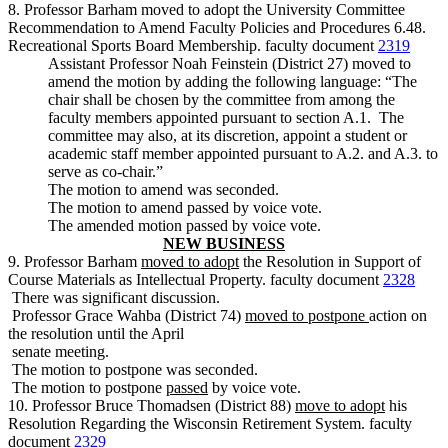
8. Professor Barham moved to adopt the University Committee
Recommendation to Amend Faculty Policies and Procedures 6.48.
Recreational Sports Board Membership. faculty document
2319
Assistant Professor Noah Feinstein (District 27) moved to
amend the motion by adding the following language: “The
chair shall be chosen by the committee from among the
faculty members appointed pursuant to section A.1. The
committee may also, at its discretion, appoint a student or
academic staff member appointed pursuant to A.2. and A.3. to
serve as co-chair.”
The motion to amend was seconded.
The motion to amend passed by voice vote.
The amended motion passed by voice vote.
NEW BUSINESS
9. Professor Barham
moved to adopt
the Resolution in Support of
Course Materials as Intellectual Property. faculty document
2328
There was significant discussion.
Professor Grace Wahba (District 74)
moved to postpone
action on
the resolution until the April
senate meeting.
The motion to postpone was seconded.
The motion to postpone
passed
by voice vote.
10. Professor Bruce Thomadsen (District 88)
move to adopt
his
Resolution Regarding the Wisconsin Retirement System. faculty
document
2329