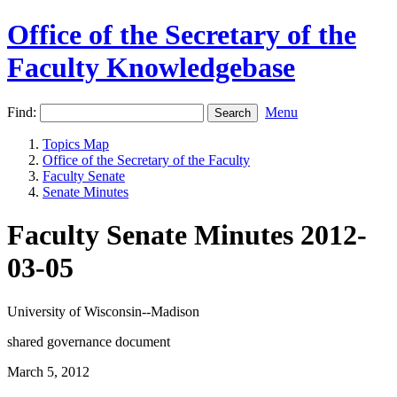
Office of the Secretary of the
Faculty Knowledgebase
Find:
Menu
Topics Map
Office of the Secretary of the Faculty
Faculty Senate
Senate Minutes
Faculty Senate Minutes 2012-
03-05
University of Wisconsin--Madison
shared governance document
March 5, 2012