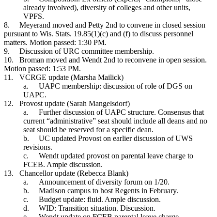
already involved), diversity of colleges and other units,
VPFS.
8.
Meyerand moved and Petty 2nd to convene in closed session
pursuant to Wis. Stats. 19.85(1)(c) and (f) to discuss personnel
matters. Motion passed: 1:30 PM.
9.
Discussion of URC committee membership.
10.
Broman moved and Wendt 2nd to reconvene in open session.
Motion passed: 1:53 PM.
11.
VCRGE update (Marsha Mailick)
a.
UAPC membership: discussion of role of DGS on
UAPC.
12.
Provost update (Sarah Mangelsdorf)
a.
Further discussion of UAPC structure. Consensus that
current “administrative” seat should include all deans and no
seat should be reserved for a specific dean.
b.
UC updated Provost on earlier discussion of UWS
revisions.
c.
Wendt updated provost on parental leave charge to
FCEB. Ample discussion.
13.
Chancellor update (Rebecca Blank)
a.
Announcement of diversity forum on 1/20.
b.
Madison campus to host Regents in February.
c.
Budget update: fluid. Ample discussion.
d.
WID: Transition situation. Discussion.
e.
Wendt update on FCEB parental leave charge.