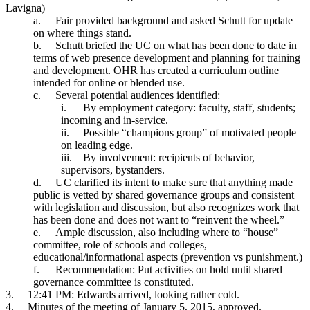
Lavigna)
a.
Fair provided background and asked Schutt for update
on where things stand.
b.
Schutt briefed the UC on what has been done to date in
terms of web presence development and planning for training
and development. OHR has created a curriculum outline
intended for online or blended use.
c.
Several potential audiences identified:
i.
By employment category: faculty, staff, students;
incoming and in-service.
ii.
Possible “champions group” of motivated people
on leading edge.
iii.
By involvement: recipients of behavior,
supervisors, bystanders.
d.
UC clarified its intent to make sure that anything made
public is vetted by shared governance groups and consistent
with legislation and discussion, but also recognizes work that
has been done and does not want to “reinvent the wheel.”
e.
Ample discussion, also including where to “house”
committee, role of schools and colleges,
educational/informational aspects (prevention vs punishment.)
f.
Recommendation: Put activities on hold until shared
governance committee is constituted.
3.
12:41 PM: Edwards arrived, looking rather cold.
4.
Minutes of the meeting of January 5, 2015, approved.