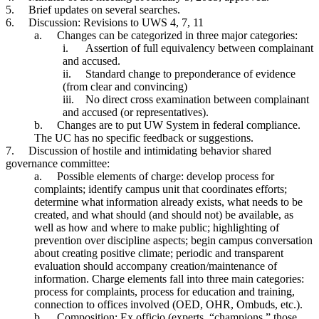
5.
Brief updates on several searches.
6.
Discussion: Revisions to UWS 4, 7, 11
a.
Changes can be categorized in three major categories:
i.
Assertion of full equivalency between complainant
and accused.
ii.
Standard change to preponderance of evidence
(from clear and convincing)
iii.
No direct cross examination between complainant
and accused (or representatives).
b.
Changes are to put UW System in federal compliance.
The UC has no specific feedback or suggestions.
7.
Discussion of hostile and intimidating behavior shared
governance committee:
a.
Possible elements of charge: develop process for
complaints; identify campus unit that coordinates efforts;
determine what information already exists, what needs to be
created, and what should (and should not) be available, as
well as how and where to make public; highlighting of
prevention over discipline aspects; begin campus conversation
about creating positive climate; periodic and transparent
evaluation should accompany creation/maintenance of
information. Charge elements fall into three main categories:
process for complaints, process for education and training,
connection to offices involved (OED, OHR, Ombuds, etc.).
b.
Composition: Ex officio (experts, “champions,” those