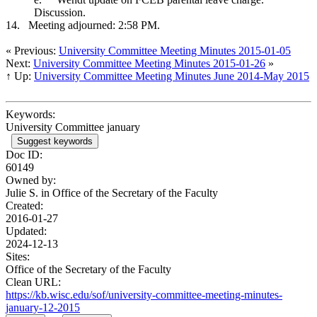
Discussion.
14.
Meeting adjourned: 2:58 PM.
« Previous:
University Committee Meeting Minutes 2015-01-05
Next:
University Committee Meeting Minutes 2015-01-26
»
↑ Up:
University Committee Meeting Minutes June 2014-May 2015
Keywords:
University Committee january
Suggest keywords
Doc ID:
60149
Owned by:
Julie S. in
Office of the Secretary of the Faculty
Created:
2016-01-27
Updated:
2024-12-13
Sites:
Office of the Secretary of the Faculty
Clean URL:
https://kb.wisc.edu/sof/university-committee-meeting-minutes-
january-12-2015