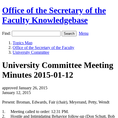
Office of the Secretary of the
Faculty Knowledgebase
Find:
Menu
Topics Map
Office of the Secretary of the Faculty
University Committee
University Committee Meeting
Minutes 2015-01-12
approved January 26, 2015
January 12, 2015
Present: Broman, Edwards, Fair (chair), Meyerand, Petty, Wendt
1.
Meeting called to order: 12:31 PM.
2.
Hostile and Intimidating Behavior follow-up (Don Schutt, Bob