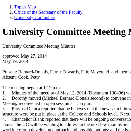
Topics Map
Office of the Secretary of the Faculty
University Committee
University Committee Meeting 
University Committee Meeting Minutes
approved May 27, 2014
May 19, 2014
Present: Bernard-Donals, Farrar Edwards, Fair, Meyerand and memb
Absent: Cook, Petty
The meeting began at 1:15 p.m.
1.
Minutes of the meeting of May 12, 2014 (Document 130496) wer
2.
Dorothy moved (Michael Bernard-Donals second) to convene in clo
Meeting reconvened in open session at 1:55 p.m.
3.
Provost Deluca reported that he believes that the new search in
structure were be put in place at the College and Schools level. Next,
4.
Chancellor Blank reported that there will be ongoing conversati
issues the UC will be wanting to address in the next few months are:
working group develop an approach and possible options; and the iss