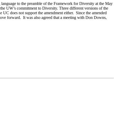
g language to the preamble of the Framework for Diversity at the May
he UW’s commitment to Diversity. Three different versions of the
 UC does not support the amendment either. Since the amended
ove forward. It was also agreed that a meeting with Don Downs,