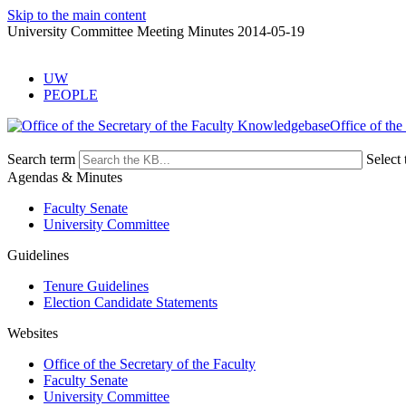
Skip to the main content
University Committee Meeting Minutes 2014-05-19
UW
PEOPLE
Office of the
Search term
Select 
Agendas & Minutes
Faculty Senate
University Committee
Guidelines
Tenure Guidelines
Election Candidate Statements
Websites
Office of the Secretary of the Faculty
Faculty Senate
University Committee