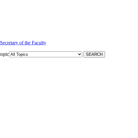
 Secretary of the Faculty
topic