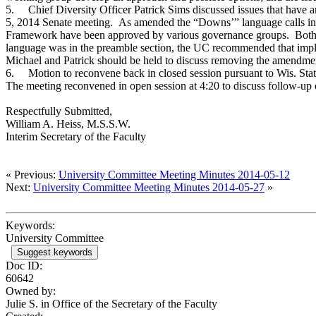
5.
Chief Diversity Officer Patrick Sims discussed issues that hav
5, 2014 Senate meeting. As amended the “Downs’” language calls into
Framework have been approved by various governance groups. Both
language was in the preamble section, the UC recommended that imp
Michael and Patrick should be held to discuss removing the amendme
6.
Motion to reconvene back in closed session pursuant to Wis. Stats
The meeting reconvened in open session at 4:20 to discuss follow-up
Respectfully Submitted,
William A. Heiss, M.S.S.W.
Interim Secretary of the Faculty
« Previous:
University Committee Meeting Minutes 2014-05-12
Next:
University Committee Meeting Minutes 2014-05-27
»
Keywords:
University Committee
Suggest keywords
Doc ID:
60642
Owned by:
Julie S. in
Office of the Secretary of the Faculty