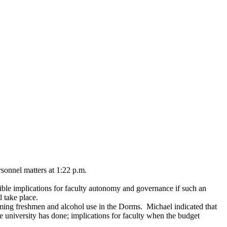
sonnel matters at 1:22 p.m.
ible implications for faculty autonomy and governance if such an
l take place.
oming freshmen and alcohol use in the Dorms. Michael indicated that
 university has done; implications for faculty when the budget