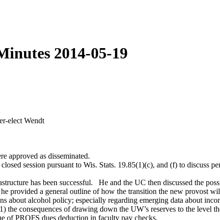
Minutes 2014-05-19
er-elect Wendt
e approved as disseminated.
sed session pursuant to Wis. Stats. 19.85(1)(c), and (f) to discuss per
frastructure has been successful. He and the UC then discussed the poss
 he provided a general outline of how the transition the new provost wil
ons about alcohol policy; especially regarding emerging data about inc
 1) the consequences of drawing down the UW’s reserves to the level the
ue of PROFS dues deduction in faculty pay checks.