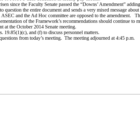
e arisen since the Faculty Senate passed the “Downs’ Amendment” addin
 question the entire document and sends a very mixed message about t
 ASEC and the Ad Hoc committee are opposed to the amendment. The
lementation of the Framework’s recommendations should continue to m
nt at the October 2014 Senate meeting.
. 19.85(1)(c), and (f) to discuss personnel matters.
 questions from today’s meeting. The meeting adjourned at 4:45 p.m.