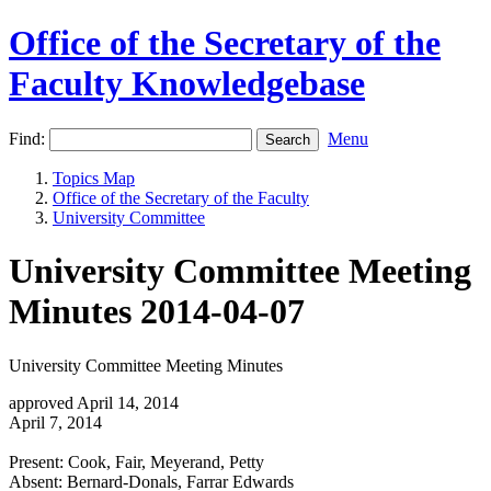
Office of the Secretary of the
Faculty Knowledgebase
Find:
Menu
Topics Map
Office of the Secretary of the Faculty
University Committee
University Committee Meeting
Minutes 2014-04-07
University Committee Meeting Minutes
approved April 14, 2014
April 7, 2014
Present: Cook, Fair, Meyerand, Petty
Absent: Bernard-Donals, Farrar Edwards