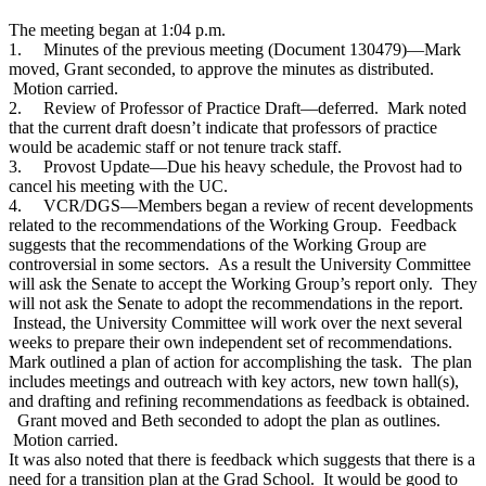
The meeting began at 1:04 p.m.
1.
Minutes of the previous meeting (Document 130479)—Mark
moved, Grant seconded, to approve the minutes as distributed.
Motion carried.
2.
Review of Professor of Practice Draft—deferred. Mark noted
that the current draft doesn’t indicate that professors of practice
would be academic staff or not tenure track staff.
3.
Provost Update—Due his heavy schedule, the Provost had to
cancel his meeting with the UC.
4.
VCR/DGS—Members began a review of recent developments
related to the recommendations of the Working Group. Feedback
suggests that the recommendations of the Working Group are
controversial in some sectors. As a result the University Committee
will ask the Senate to accept the Working Group’s report only. They
will not ask the Senate to adopt the recommendations in the report.
Instead, the University Committee will work over the next several
weeks to prepare their own independent set of recommendations.
Mark outlined a plan of action for accomplishing the task. The plan
includes meetings and outreach with key actors, new town hall(s),
and drafting and refining recommendations as feedback is obtained.
Grant moved and Beth seconded to adopt the plan as outlines.
Motion carried.
It was also noted that there is feedback which suggests that there is a
need for a transition plan at the Grad School. It would be good to