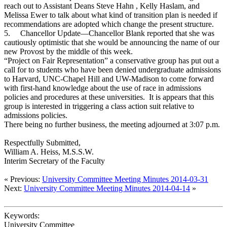
reach out to Assistant Deans Steve Hahn , Kelly Haslam, and
Melissa Ewer to talk about what kind of transition plan is needed if
recommendations are adopted which change the present structure.
5.
Chancellor Update—Chancellor Blank reported that she was
cautiously optimistic that she would be announcing the name of our
new Provost by the middle of this week.
“Project on Fair Representation” a conservative group has put out a
call for to students who have been denied undergraduate admissions
to Harvard, UNC-Chapel Hill and UW-Madison to come forward
with first-hand knowledge about the use of race in admissions
policies and procedures at these universities. It is appears that this
group is interested in triggering a class action suit relative to
admissions policies.
There being no further business, the meeting adjourned at 3:07 p.m.
Respectfully Submitted,
William A. Heiss, M.S.S.W.
Interim Secretary of the Faculty
« Previous:
University Committee Meeting Minutes 2014-03-31
Next:
University Committee Meeting Minutes 2014-04-14
»
Keywords:
University Committee