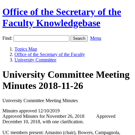
Office of the Secretary of the
Faculty Knowledgebase
Find:
Menu
Topics Map
Office of the Secretary of the Faculty
University Committee
University Committee Meeting
Minutes 2018-11-26
University Committee Meeting Minutes
Minutes approved 12/10/2019
Approved Minutes for November 26, 2018 Approved
December 10, 2018, with one clarification.
UC members present: Amasino (chair), Bowers, Campagnola,