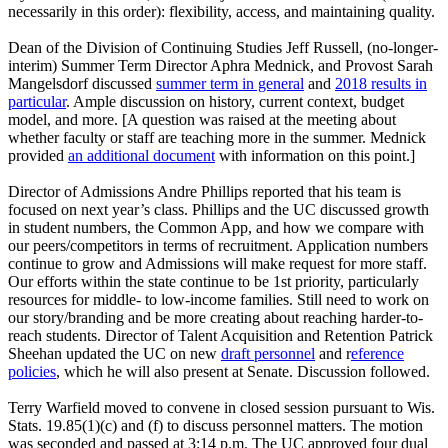
necessarily in this order): flexibility, access, and maintaining quality.
Dean of the Division of Continuing Studies Jeff Russell, (no-longer-
interim) Summer Term Director Aphra Mednick, and Provost Sarah
Mangelsdorf discussed
summer term in general
and
2018 results in
particular
. Ample discussion on history, current context, budget
model, and more. [A question was raised at the meeting about
whether faculty or staff are teaching more in the summer. Mednick
provided
an additional document
with information on this point.]
Director of Admissions Andre Phillips reported that his team is
focused on next year’s class. Phillips and the UC discussed growth
in student numbers, the Common App, and how we compare with
our peers/competitors in terms of recruitment. Application numbers
continue to grow and Admissions will make request for more staff.
Our efforts within the state continue to be 1st priority, particularly
resources for middle- to low-income families. Still need to work on
our story/branding and be more creating about reaching harder-to-
reach students. Director of Talent Acquisition and Retention Patrick
Sheehan updated the UC on new
draft personnel
and r
eference
policies
, which he will also present at Senate. Discussion followed.
Terry Warfield moved to convene in closed session pursuant to Wis.
Stats. 19.85(1)(c) and (f) to discuss personnel matters. The motion
was seconded and passed at 3:14 p.m. The UC approved four dual