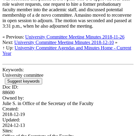
role waiver requests, one request to hire a former probationary
faculty member into the academic staff, and discussed potential
membership of a de novo committee. Amasino moved to reconvene
in open session to adjourn. The motion was seconded and passed at
3:31 p.m., when he also adjourned the meeting.
« Previous:
University Committee Meeting Minutes 2018-11-26
Next:
University Committee Meeting Minutes 2018-12-10
»
↑ Up:
University Committee Agendas and Minutes Home - Current
Year
Keywords:
University committee
Suggest keywords
Doc ID:
88600
Owned by:
Julie S. in
Office of the Secretary of the Faculty
Created:
2018-12-19
Updated:
2024-12-13
Sites: