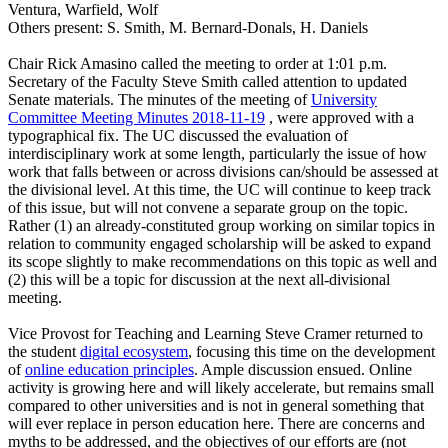
Ventura, Warfield, Wolf
Others present: S. Smith, M. Bernard-Donals, H. Daniels
Chair Rick Amasino called the meeting to order at 1:01 p.m.
Secretary of the Faculty Steve Smith called attention to updated
Senate materials. The minutes of the meeting of
University
Committee Meeting Minutes 2018-11-19
, were approved with a
typographical fix. The UC discussed the evaluation of
interdisciplinary work at some length, particularly the issue of how
work that falls between or across divisions can/should be assessed at
the divisional level. At this time, the UC will continue to keep track
of this issue, but will not convene a separate group on the topic.
Rather (1) an already-constituted group working on similar topics in
relation to community engaged scholarship will be asked to expand
its scope slightly to make recommendations on this topic as well and
(2) this will be a topic for discussion at the next all-divisional
meeting.
Vice Provost for Teaching and Learning Steve Cramer returned to
the student
digital ecosystem
, focusing this time on the development
of
online education principles
. Ample discussion ensued. Online
activity is growing here and will likely accelerate, but remains small
compared to other universities and is not in general something that
will ever replace in person education here. There are concerns and
myths to be addressed, and the objectives of our efforts are (not