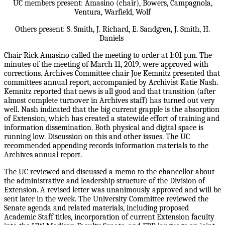
UC members present: Amasino (chair), Bowers, Campagnola,
Ventura, Warfield, Wolf
Others present: S. Smith, J. Richard, E. Sandgren, J. Smith, H.
Daniels
Chair Rick Amasino called the meeting to order at 1:01 p.m. The
minutes of the meeting of March 11, 2019, were approved with
corrections. Archives Committee chair Joe Kemnitz presented that
committees annual report, accompanied by Archivist Katie Nash.
Kemnitz reported that news is all good and that transition (after
almost complete turnover in Archives staff) has turned out very
well. Nash indicated that the big current grapple is the absorption
of Extension, which has created a statewide effort of training and
information dissemination. Both physical and digital space is
running low. Discussion on this and other issues. The UC
recommended appending records information materials to the
Archives annual report.
The UC reviewed and discussed a memo to the chancellor about
the administrative and leadership structure of the Division of
Extension. A revised letter was unanimously approved and will be
sent later in the week. The University Committee reviewed the
Senate agenda and related materials, including proposed
Academic Staff titles, incorporation of current Extension faculty