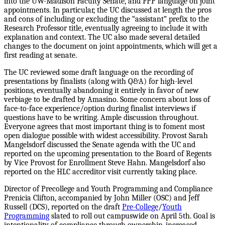
into the UW-Madison Faculty Senate, and FPP language on joint
appointments. In particular, the UC discussed at length the pros
and cons of including or excluding the “assistant” prefix to the
Research Professor title, eventually agreeing to include it with
explanation and context. The UC also made several detailed
changes to the document on joint appointments, which will get a
first reading at senate.
The UC reviewed some draft language on the recording of
presentations by finalists (along with Q&A) for high-level
positions, eventually abandoning it entirely in favor of new
verbiage to be drafted by Amasino. Some concern about loss of
face-to-face experience/option during finalist interviews if
questions have to be writing. Ample discussion throughout.
Everyone agrees that most important thing is to foment most
open dialogue possible with widest accessibility. Provost Sarah
Mangelsdorf discussed the Senate agenda with the UC and
reported on the upcoming presentation to the Board of Regents
by Vice Provost for Enrollment Steve Hahn. Mangelsdorf also
reported on the HLC accreditor visit currently taking place.
Director of Precollege and Youth Programming and Compliance
Prenicia Clifton, accompanied by John Miller (OSC) and Jeff
Russell (DCS), reported on the draft
Pre-College
/
Youth
Programming
slated to roll out campuswide on April 5th. Goal is
intentionality of compliance through ownership, increased