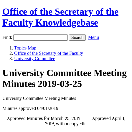
Office of the Secretary of the
Faculty Knowledgebase
Find:
Menu
Topics Map
Office of the Secretary of the Faculty
University Committee
University Committee Meeting
Minutes 2019-03-25
University Committee Meeting Minutes
Minutes approved 04/01/2019
Approved Minutes for March 25, 2019 Approved April 1,
2019, with a copyedit