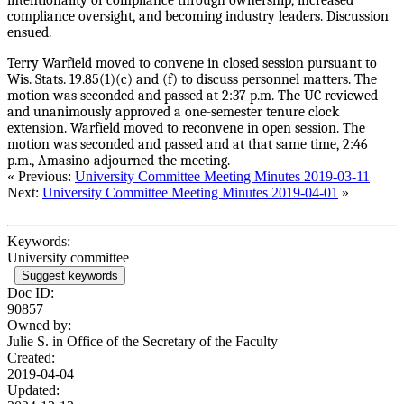
compliance oversight, and becoming industry leaders. Discussion
ensued.
Terry Warfield moved to convene in closed session pursuant to
Wis. Stats. 19.85(1)(c) and (f) to discuss personnel matters. The
motion was seconded and passed at 2:37 p.m. The UC reviewed
and unanimously approved a one-semester tenure clock
extension. Warfield moved to reconvene in open session. The
motion was seconded and passed and at that same time, 2:46
p.m., Amasino adjourned the meeting.
« Previous:
University Committee Meeting Minutes 2019-03-11
Next:
University Committee Meeting Minutes 2019-04-01
»
Keywords:
University committee
Suggest keywords
Doc ID:
90857
Owned by:
Julie S. in
Office of the Secretary of the Faculty
Created:
2019-04-04
Updated: