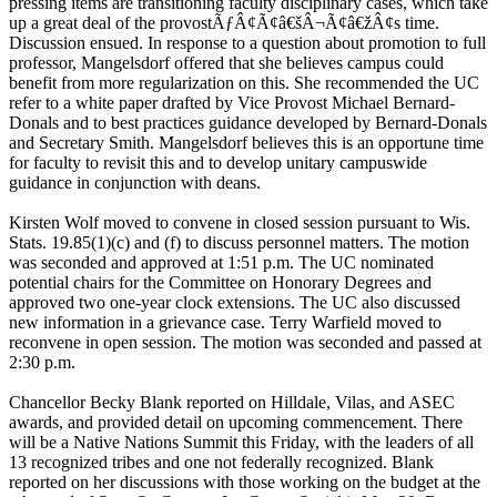
pressing items are transitioning faculty disciplinary cases, which take
up a great deal of the provostÃƒÂ¢Ã¢â€šÂ¬Ã¢â€žÂ¢s time.
Discussion ensued. In response to a question about promotion to full
professor, Mangelsdorf offered that she believes campus could
benefit from more regularization on this. She recommended the UC
refer to a white paper drafted by Vice Provost Michael Bernard-
Donals and to best practices guidance developed by Bernard-Donals
and Secretary Smith. Mangelsdorf believes this is an opportune time
for faculty to revisit this and to develop unitary campuswide
guidance in conjunction with deans.
Kirsten Wolf moved to convene in closed session pursuant to Wis.
Stats. 19.85(1)(c) and (f) to discuss personnel matters. The motion
was seconded and approved at 1:51 p.m. The UC nominated
potential chairs for the Committee on Honorary Degrees and
approved two one-year clock extensions. The UC also discussed
new information in a grievance case. Terry Warfield moved to
reconvene in open session. The motion was seconded and passed at
2:30 p.m.
Chancellor Becky Blank reported on Hilldale, Vilas, and ASEC
awards, and provided detail on upcoming commencement. There
will be a Native Nations Summit this Friday, with the leaders of all
13 recognized tribes and one not federally recognized. Blank
reported on her discussions with those working on the budget at the