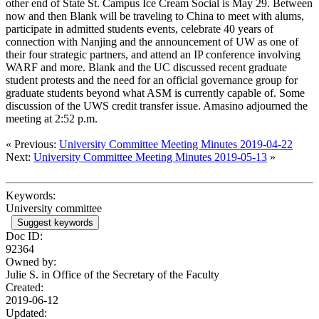
other end of State St. Campus Ice Cream Social is May 29. Between
now and then Blank will be traveling to China to meet with alums,
participate in admitted students events, celebrate 40 years of
connection with Nanjing and the announcement of UW as one of
their four strategic partners, and attend an IP conference involving
WARF and more. Blank and the UC discussed recent graduate
student protests and the need for an official governance group for
graduate students beyond what ASM is currently capable of. Some
discussion of the UWS credit transfer issue. Amasino adjourned the
meeting at 2:52 p.m.
« Previous:
University Committee Meeting Minutes 2019-04-22
Next:
University Committee Meeting Minutes 2019-05-13
»
Keywords:
University committee
Suggest keywords
Doc ID:
92364
Owned by:
Julie S. in
Office of the Secretary of the Faculty
Created:
2019-06-12
Updated: