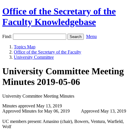
Office of the Secretary of the
Faculty Knowledgebase
Find:
Menu
Topics Map
Office of the Secretary of the Faculty
University Committee
University Committee Meeting
Minutes 2019-05-06
University Committee Meeting Minutes
Minutes approved May 13, 2019
Approved Minutes for May 06, 2019 Approved May 13, 2019
UC members present: Amasino (chair), Bowers, Ventura, Warfield,
Wolf