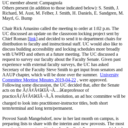
UC member absent: Campagnola
Others present (in addition to those indicated below): S. Smith, J.
Richard, M. Aust, M. Felber, J. Smith, H. Daniels, E. Sandgren, M.
Mayrl, G. Bump
Chair Rick Amasino called the meeting to order at 1:02 p.m. The
UC discussed an update on the classroom locking project sent by
Chief Roman [
link
] and decided to send it to department chairs for
distribution to faculty and instructional staff. UC would also like to
discuss building accessibility and locking schedules more broadly
with UWPD and others at a future meeting. The UC discussed a
request to survey our faculty about the Faculty Senate. Given past
experience with external faculty surveys, the UC has asked
Secretary of the Faculty Steve Smith to get input from senators and
AAUP chapter, which will be done over the summer.
University
Committee Meeting Minutes 2019-04-22
, were approved.
Following some discussion, the UC decided that, after the Senate
acts on the ÃƒÂ¢Ã¢â€šÂ¬Ã…â€œprofessor of
practiceÃƒÂ¢Ã¢â€šÂ¬Ã‚Â resolution, an ad hoc committee will be
charged to look into practitioner-instructor titles, both short
term/terminal and long term/permanent.
Provost Sarah Mangelsdorf, now in her last month on campus, is
preparing lists to share with the interim and new provosts. The most