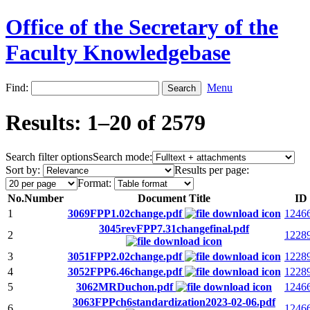
Office of the Secretary of the
Faculty Knowledgebase
Find:
Menu
Results: 1–20 of 2579
Search filter options
Search mode:
Sort by:
Results per page:
Format:
No.
Number
Document Title
ID
1
3069FPP1.02change.pdf
1246
3045revFPP7.31changefinal.pdf
2
1228
3
3051FPP2.02change.pdf
1228
4
3052FPP6.46change.pdf
1228
5
3062MRDuchon.pdf
1246
3063FPPch6standardization2023-02-06.pdf
6
1246