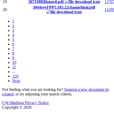
19
3071MRBisgard.pdf
1270
3044revFPP5.105.22changefinal.pdf
20
1228
1
2
3
4
5
6
7
8
9
10
11
...
129
Next
Not finding what you are looking for?
Suggest a new document be
created
, or try adjusting your search criteria.
UW-Madison Privacy Notice
Copyright © 2026