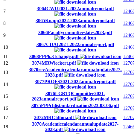
3064CWU2021-2022annualreport.pdf
7
1246
3065Knapp2022-2023annualreport.pdf
8
1246
3066Facultycommitteeslates2023.pdf
9
1246
3067CDAI2021-2022annualreport.pdf
10
1246
11
3068FPP6.31change.pdf
1246
12
3074MRWieckert.pdf
1270
3070revAcademiccalendarannualupdate2027-
13
1270
2028.pdf
3077PROFS2021-2022annualreport.pdf
14
1270
3076LGBTQCommittee2021-
15
1270
2023annualreport.pdf
3075FPPch6standardization2023-03-06.pdf
16
1270
17
3072MRClifton.pdf
1270
3070Academiccalendarannualupdate2027-
18
1246
2028.pdf