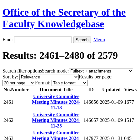
Office of the Secretary of the
Faculty Knowledgebase
Find:
Menu
Results: 2461–2480 of 2579
Search filter options
Search mode:
Sort by:
Results per page:
Format:
No.
Number
Document Title
ID
Updated
Views
University Committee
2461
Meeting Minutes 2024-
146656
2025-01-09
1677
11-18
University Committee
2462
Meeting Minutes 2024-
146657
2025-01-09
1517
11-25
University Committee
2463
Meeting Minutes 2024-
147977
2025-01-31
645