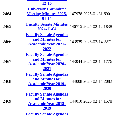
12-16
University Committee
2464
Meeting Minutes 2025-
147978
2025-01-31
690
01-14
Faculty Senate Minutes
2465
146715
2025-02-12
1838
2024-11-04
Faculty Senate Agendas
and Minutes for
2466
143939
2025-02-14
2271
Academic Year 2021-
2022
Faculty Senate Agendas
and Minutes for
2467
143944
2025-02-14
1776
Academic Year 2020-
2021
Faculty Senate Agendas
and Minutes for
2468
144008
2025-02-14
2082
Academic Year 2019-
2020
Faculty Senate Agendas
and Minutes for
2469
144010
2025-02-14
1578
Academic Year 2018-
2019
Faculty Senate Agendas