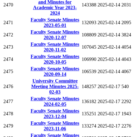
and Minutes for
2470
143388
2025-02-14
2031
Academic Year 2023-
2024
Faculty Senate Minutes
2471
132093
2025-02-14
2095
2023-05-01
Faculty Senate Minutes
2472
108809
2025-02-14
3824
2020-12-07
Faculty Senate Minutes
2473
107045
2025-02-14
4054
2020-11-02
Faculty Senate Minutes
2474
106990
2025-02-14
4043
2020-10-05
Faculty Senate Minutes
2475
106539
2025-02-14
4067
2020-09-14
University Committee
2476
Meeting Minutes 2025-
148257
2025-02-17
540
02-03
Faculty Senate Minutes
2477
136182
2025-02-17
2292
2024-02-05
Faculty Senate Minutes
2478
135251
2025-02-17
1943
2023-12-04
Faculty Senate Minutes
2479
133274
2025-02-17
2276
2023-11-06
Faculty Senate Minutes