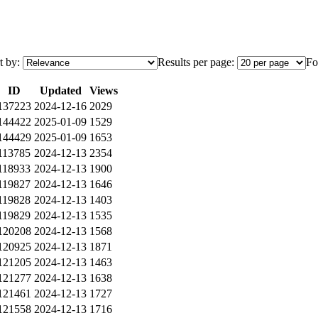
t by:
Results per page:
Fo
ID
Updated
Views
137223
2024-12-16
2029
144422
2025-01-09
1529
144429
2025-01-09
1653
113785
2024-12-13
2354
118933
2024-12-13
1900
119827
2024-12-13
1646
119828
2024-12-13
1403
119829
2024-12-13
1535
120208
2024-12-13
1568
120925
2024-12-13
1871
121205
2024-12-13
1463
121277
2024-12-13
1638
121461
2024-12-13
1727
121558
2024-12-13
1716