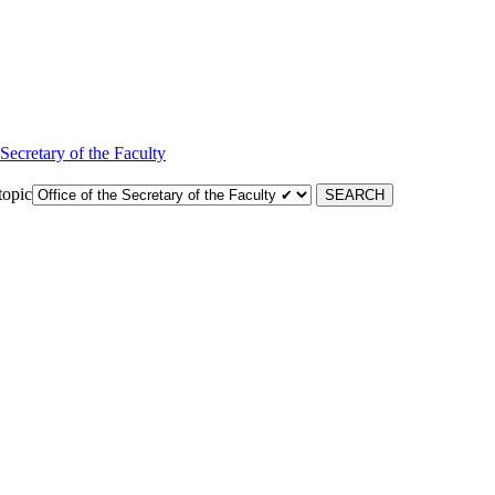
 Secretary of the Faculty
topic