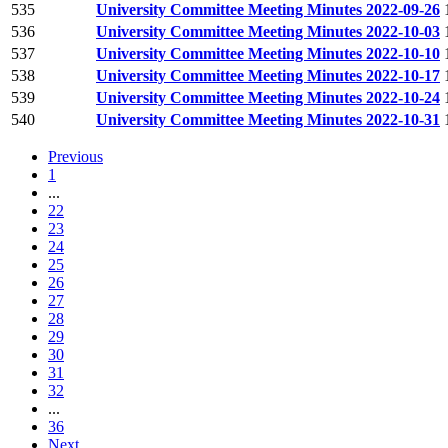
535
University Committee Meeting Minutes 2022-09-26
536
University Committee Meeting Minutes 2022-10-03
537
University Committee Meeting Minutes 2022-10-10
538
University Committee Meeting Minutes 2022-10-17
539
University Committee Meeting Minutes 2022-10-24
540
University Committee Meeting Minutes 2022-10-31
Previous
1
...
22
23
24
25
26
27
28
29
30
31
32
...
36
Next