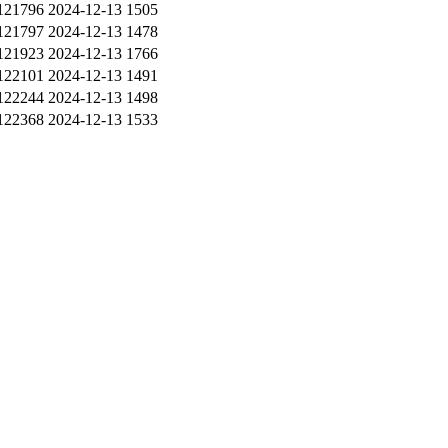
121796
2024-12-13
1505
121797
2024-12-13
1478
121923
2024-12-13
1766
122101
2024-12-13
1491
122244
2024-12-13
1498
122368
2024-12-13
1533