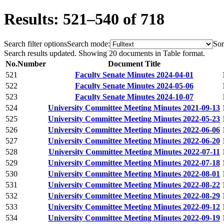
Results: 521–540 of 718
Search filter options
Search mode:
Sor
Search results updated. Showing 20 documents in Table format.
No.
Number
Document Title
521
Faculty Senate Minutes 2024-04-01
522
Faculty Senate Minutes 2024-05-06
523
Faculty Senate Minutes 2024-10-07
524
University Committee Meeting Minutes 2021-09-13
525
University Committee Meeting Minutes 2022-05-23
526
University Committee Meeting Minutes 2022-06-06
527
University Committee Meeting Minutes 2022-06-20
528
University Committee Meeting Minutes 2022-07-11
529
University Committee Meeting Minutes 2022-07-18
530
University Committee Meeting Minutes 2022-08-01
531
University Committee Meeting Minutes 2022-08-22
532
University Committee Meeting Minutes 2022-08-29
533
University Committee Meeting Minutes 2022-09-12
534
University Committee Meeting Minutes 2022-09-19