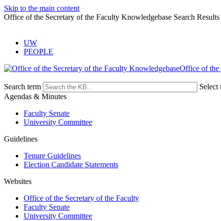
Skip to the main content
Office of the Secretary of the Faculty Knowledgebase Search Results
UW
PEOPLE
Office of the
Search term
Select 
Agendas & Minutes
Faculty Senate
University Committee
Guidelines
Tenure Guidelines
Election Candidate Statements
Websites
Office of the Secretary of the Faculty
Faculty Senate
University Committee