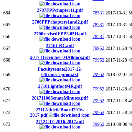
2707FPPchapter11.pdf
664
78531
2017-10-31
5
2706FPPchapters1and2.pdf
665
78531
2017-10-31
5
2700revisedFPP3.05H.pdf
666
78531
2017-10-31
5
2716URC.pdf
667
79952
2017-11-28
4
2017-December-04Alldocs.pdf
668
79952
2017-11-28
4
Facultysenate2017-12-
669
04transcription.txt
79952
2018-02-07
4
2710LightfootMR.pdf
670
79952
2017-11-28
4
20171106SenateMinutes.pdf
671
79952
2017-11-28
4
2711AthleticBoard2016-
672
79952
2017-11-28
4
2017.pdf
2712CTC2016-2017.pdf
673
79952
2018-08-08
4