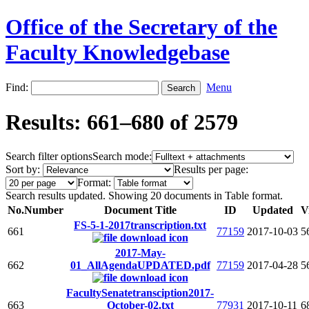
Office of the Secretary of the
Faculty Knowledgebase
Find:
Menu
Results: 661–680 of 2579
Search filter options
Search mode:
Sort by:
Results per page:
Format:
Search results updated. Showing 20 documents in Table format.
No.
Number
Document Title
ID
Updated
V
FS-5-1-2017transcription.txt
661
77159
2017-10-03
5
2017-May-
662
01_AllAgendaUPDATED.pdf
77159
2017-04-28
5
FacultySenatetransciption2017-
663
October-02.txt
77931
2017-10-11
6