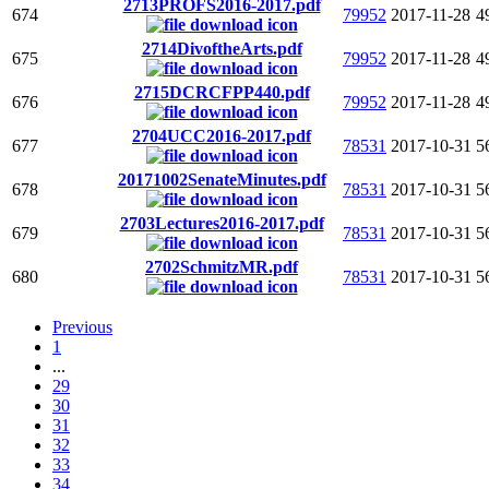
2713PROFS2016-2017.pdf
674
79952
2017-11-28
4
2714DivoftheArts.pdf
675
79952
2017-11-28
4
2715DCRCFPP440.pdf
676
79952
2017-11-28
4
2704UCC2016-2017.pdf
677
78531
2017-10-31
5
20171002SenateMinutes.pdf
678
78531
2017-10-31
5
2703Lectures2016-2017.pdf
679
78531
2017-10-31
5
2702SchmitzMR.pdf
680
78531
2017-10-31
5
Previous
1
...
29
30
31
32
33
34