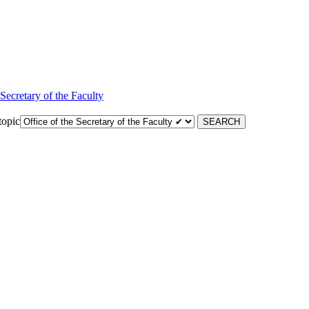
 Secretary of the Faculty
topic