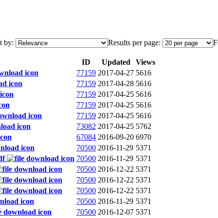
t by:
Results per page:
F
ID
Updated
Views
77159
2017-04-27
5616
77159
2017-04-28
5616
77159
2017-04-25
5616
77159
2017-04-25
5616
77159
2017-04-25
5616
73082
2017-04-25
5762
67084
2016-09-20
6970
70500
2016-11-29
5371
df
70500
2016-11-29
5371
70500
2016-12-22
5371
70500
2016-12-22
5371
70500
2016-12-22
5371
70500
2016-11-29
5371
70500
2016-12-07
5371