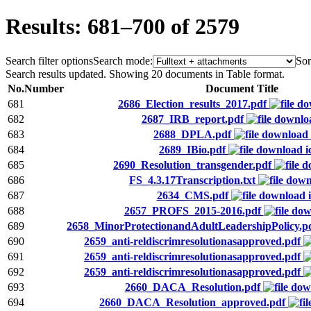
Results: 681–700 of 2579
Search filter options
Search mode:
Sor
Search results updated. Showing 20 documents in Table format.
No.
Number
Document Title
681
2686_Election_results_2017.pdf
682
2687_IRB_report.pdf
683
2688_DPLA.pdf
684
2689_IBio.pdf
685
2690_Resolution_transgender.pdf
686
FS_4.3.17Transcription.txt
687
2634_CMS.pdf
688
2657_PROFS_2015-2016.pdf
689
2658_MinorProtectionandAdultLeadershipPolicy.p
690
2659_anti-reldiscrimresolutionasapproved.pdf
691
2659_anti-reldiscrimresolutionasapproved.pdf
692
2659_anti-reldiscrimresolutionasapproved.pdf
693
2660_DACA_Resolution.pdf
694
2660_DACA_Resolution_approved.pdf