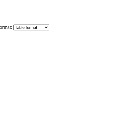
ormat: