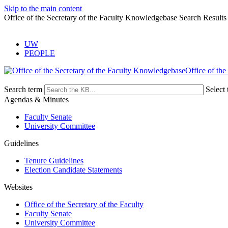
Skip to the main content
Office of the Secretary of the Faculty Knowledgebase Search Results
UW
PEOPLE
Office of the
Search term
Select 
Agendas & Minutes
Faculty Senate
University Committee
Guidelines
Tenure Guidelines
Election Candidate Statements
Websites
Office of the Secretary of the Faculty
Faculty Senate
University Committee