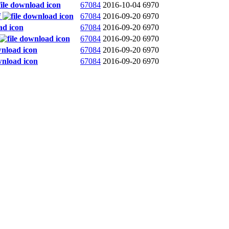
67084
2016-10-04
6970
f
67084
2016-09-20
6970
67084
2016-09-20
6970
67084
2016-09-20
6970
67084
2016-09-20
6970
67084
2016-09-20
6970