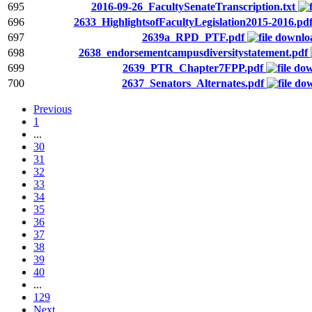
695
2016-09-26_FacultySenateTranscription.txt
696
2633_HighlightsofFacultyLegislation2015-2016.pd
697
2639a_RPD_PTF.pdf
698
2638_endorsementcampusdiversitystatement.pdf
699
2639_PTR_Chapter7FPP.pdf
700
2637_Senators_Alternates.pdf
Previous
1
...
30
31
32
33
34
35
36
37
38
39
40
...
129
Next