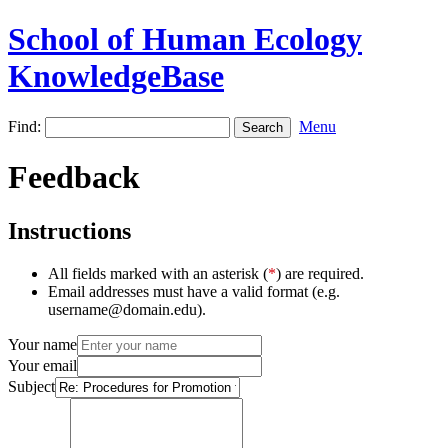
School of Human Ecology
KnowledgeBase
Find:
Menu
Feedback
Instructions
All fields marked with an asterisk (
*
) are required.
Email addresses must have a valid format (e.g.
username@domain.edu).
Your name
Your email
Subject