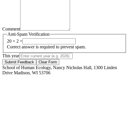
Comment
Anti-Spam Verification
20 + 2 =
Correct answer is required to prevent spam.
This year
Submit Feedback
Clear Form
School of Human Ecology, Nancy Nicholas Hall, 1300 Linden
Drive Madison, WI 53706