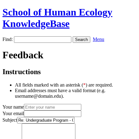
School of Human Ecology
KnowledgeBase
Find:
Menu
Feedback
Instructions
All fields marked with an asterisk (
*
) are required.
Email addresses must have a valid format (e.g.
username@domain.edu).
Your name
Your email
Subject