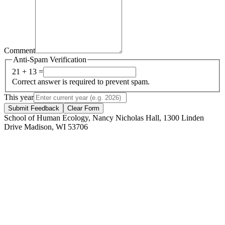
Comment
Anti-Spam Verification
21 + 13 =
Correct answer is required to prevent spam.
This year
Submit Feedback
Clear Form
School of Human Ecology, Nancy Nicholas Hall, 1300 Linden
Drive Madison, WI 53706