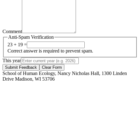
Comment
Anti-Spam Verification
23 + 19 =
Correct answer is required to prevent spam.
This year
Submit Feedback
Clear Form
School of Human Ecology, Nancy Nicholas Hall, 1300 Linden
Drive Madison, WI 53706