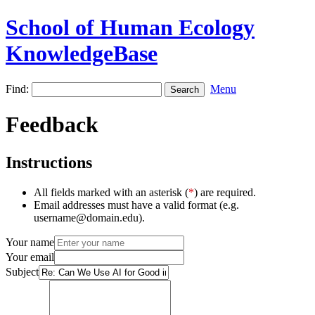
School of Human Ecology
KnowledgeBase
Find:
Menu
Feedback
Instructions
All fields marked with an asterisk (
*
) are required.
Email addresses must have a valid format (e.g.
username@domain.edu).
Your name
Your email
Subject