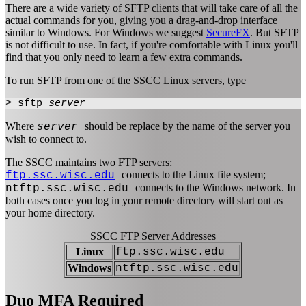
There are a wide variety of SFTP clients that will take care of all the
actual commands for you, giving you a drag-and-drop interface
similar to Windows. For Windows we suggest
SecureFX
. But SFTP
is not difficult to use. In fact, if you're comfortable with Linux you'll
find that you only need to learn a few extra commands.
To run SFTP from one of the SSCC Linux servers, type
> sftp
server
Where
should be replace by the name of the server you
server
wish to connect to.
The SSCC maintains two FTP servers:
connects to the Linux file system;
ftp.ssc.wisc.edu
connects to the Windows network. In
ntftp.ssc.wisc.edu
both cases once you log in your remote directory will start out as
your home directory.
SSCC FTP Server Addresses
Linux
ftp.ssc.wisc.edu
Windows
ntftp.ssc.wisc.edu
Duo MFA Required