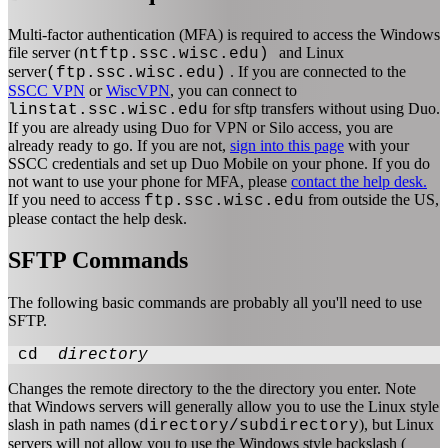
Multi-factor authentication (MFA) is required to access the Windows
file server (
and Linux
ntftp.ssc.wisc.edu)
server
. If you are connected to the
(ftp.ssc.wisc.edu)
SSCC VPN
or
WiscVPN
, you can connect to
for sftp transfers without using Duo.
linstat.ssc.wisc.edu
If you are already using Duo for VPN or Silo access, you are
already ready to go. If you are not,
sign into this page
with your
SSCC credentials and set up Duo Mobile on your phone. If you do
not want to use your phone for MFA, please
contact the help desk.
If you need to access
from outside the US,
ftp.ssc.wisc.edu
please contact the help desk.
SFTP Commands
The following basic commands are probably all you'll need to use
SFTP.
cd
directory
Changes the remote directory to the the directory you enter. Note
that Windows servers will generally allow you to use the Linux style
slash in path names (
), but Linux
directory/subdirectory
servers will not allow you to use the Windows style backslash (