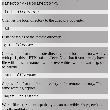
).
directory\subdirectory
lcd
directory
Changes the local directory to the directory you enter.
ls
Lists the tables of the remote directory
get
filename
Copies a file from the remote directory to the local directory. Along
with
, this is FTP's
raison d'etre
. Note that if you already have a
put
file with the same name it will be overwritten without warning, so
be careful!
put
filename
Copies a file from the local directory to the remote directory. The
same warning applies.
mget
filename
Works like
except that you can use wildcards (*, etc.) to
get,
specify multiple files.