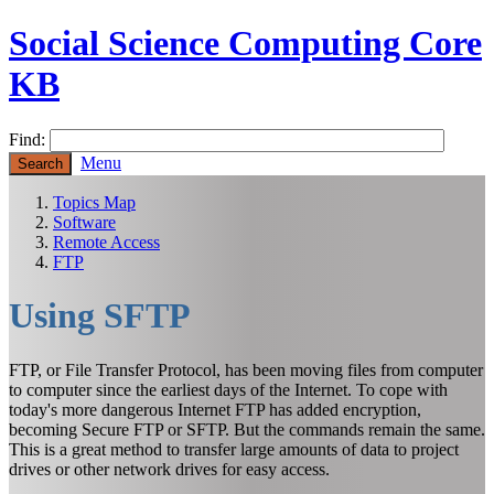
Social Science Computing Core
KB
Find:
Menu
Topics Map
Software
Remote Access
FTP
Using SFTP
FTP, or File Transfer Protocol, has been moving files from computer
to computer since the earliest days of the Internet. To cope with
today's more dangerous Internet FTP has added encryption,
becoming Secure FTP or SFTP. But the commands remain the same.
This is a great method to transfer large amounts of data to project
drives or other network drives for easy access.