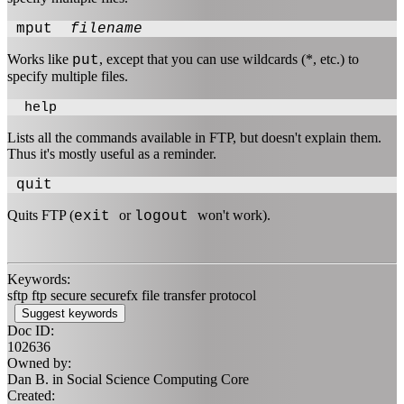
mput
filename
Works like
, except that you can use wildcards (*, etc.) to
put
specify multiple files.
help
Lists all the commands available in FTP, but doesn't explain them.
Thus it's mostly useful as a reminder.
quit
Quits FTP (
or
won't work).
exit
logout
Keywords:
sftp ftp secure securefx file transfer protocol
Suggest keywords
Doc ID:
102636
Owned by:
Dan B. in
Social Science Computing Core
Created: