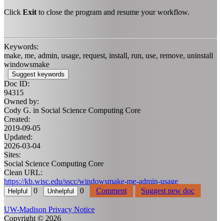
Click
Exit
to close the program and resume your workflow.
Keywords:
make, me, admin, usage, request, install, run, use, remove, uninstall
windowsmake
Suggest keywords
Doc ID:
94315
Owned by:
Cody G. in
Social Science Computing Core
Created:
2019-09-05
Updated:
2026-03-04
Sites:
Social Science Computing Core
Clean URL:
https://kb.wisc.edu/sscc/windowsmake-me-admin-usage
0
0
Comment
Suggest new doc
UW-Madison Privacy Notice
Copyright © 2026