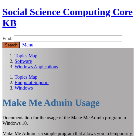
Social Science Computing Core
KB
Find:
Menu
Topics Map
Software
Windows Applications
Topics Map
Endpoint Support
Windows
Make Me Admin Usage
Documentation for the usage of the Make Me Admin program in
Windows 10.
Make Me Admin is a simple program that allows you to temporarily