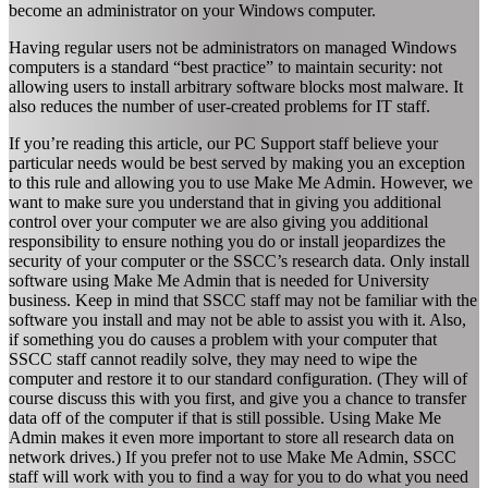
become an administrator on your Windows computer.
Having regular users not be administrators on managed Windows
computers is a standard “best practice” to maintain security: not
allowing users to install arbitrary software blocks most malware. It
also reduces the number of user-created problems for IT staff.
If you’re reading this article, our PC Support staff believe your
particular needs would be best served by making you an exception
to this rule and allowing you to use Make Me Admin. However, we
want to make sure you understand that in giving you additional
control over your computer we are also giving you additional
responsibility to ensure nothing you do or install jeopardizes the
security of your computer or the SSCC’s research data. Only install
software using Make Me Admin that is needed for University
business. Keep in mind that SSCC staff may not be familiar with the
software you install and may not be able to assist you with it. Also,
if something you do causes a problem with your computer that
SSCC staff cannot readily solve, they may need to wipe the
computer and restore it to our standard configuration. (They will of
course discuss this with you first, and give you a chance to transfer
data off of the computer if that is still possible. Using Make Me
Admin makes it even more important to store all research data on
network drives.) If you prefer not to use Make Me Admin, SSCC
staff will work with you to find a way for you to do what you need