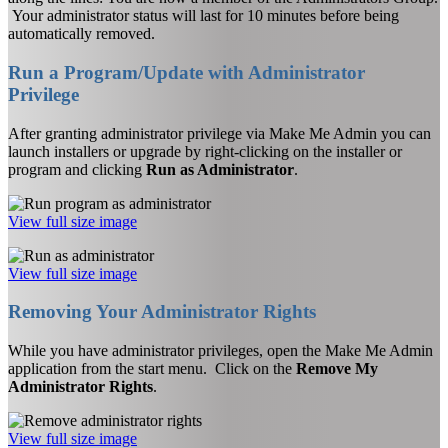
Your administrator status will last for 10 minutes before being
automatically removed.
Run a Program/Update with Administrator
Privilege
After granting administrator privilege via Make Me Admin you can
launch installers or upgrade by right-clicking on the installer or
program and clicking
Run as Administrator
.
View full size image
View full size image
Removing Your Administrator Rights
While you have administrator privileges, open the Make Me Admin
application from the start menu. Click on the
Remove My
Administrator Rights
.
View full size image