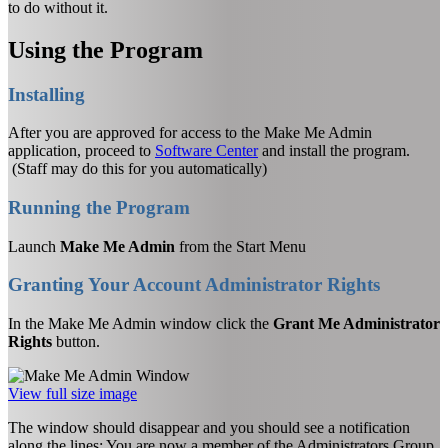
to do without it.
Using the Program
Installing
After you are approved for access to the Make Me Admin
application, proceed to
Software Center
and install the program.
(Staff may do this for you automatically)
Running the Program
Launch
Make Me Admin
from the Start Menu
Granting Your Account Administrator Rights
In the Make Me Admin window click the
Grant Me Administrator
Rights
button.
View full size image
The window should disappear and you should see a notification
along the lines: You are now a member of the Administrators Group.