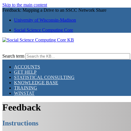
Skip to the main content
Feedback: Mapping a Drive to an SSCC Network Share
University of Wisconsin-Madison
Social Science Computing Core
Search term
ACCOUNTS
GET HELP
STATISTICAL CONSULTING
KNOWLEDGE BASE
TRAINING
WINSTAT
Feedback
Instructions