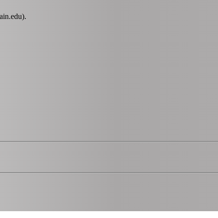
ain.edu).