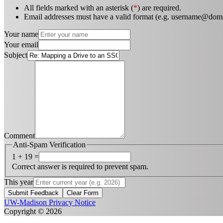
All fields marked with an asterisk (
*
) are required.
Email addresses must have a valid format (e.g. username@dom
Your name
Your email
Subject
Comment
Anti-Spam Verification
1 + 19 =
Correct answer is required to prevent spam.
This year
Submit Feedback
Clear Form
UW-Madison Privacy Notice
Copyright © 2026