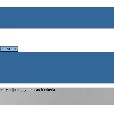
 or try adjusting your search criteria.