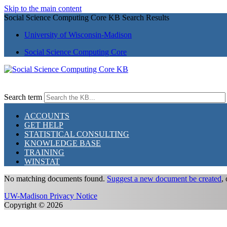
Skip to the main content
Social Science Computing Core KB Search Results
University of Wisconsin-Madison
Social Science Computing Core
Search term
ACCOUNTS
GET HELP
STATISTICAL CONSULTING
KNOWLEDGE BASE
TRAINING
WINSTAT
No matching documents found.
Suggest a new document be created
,
UW-Madison Privacy Notice
Copyright © 2026