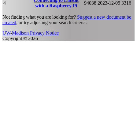
Connecting to Linstat
4
94038
2023-12-05
3316
with a Raspberry Pi
Not finding what you are looking for?
Suggest a new document be
created
, or try adjusting your search criteria.
UW-Madison Privacy Notice
Copyright © 2026