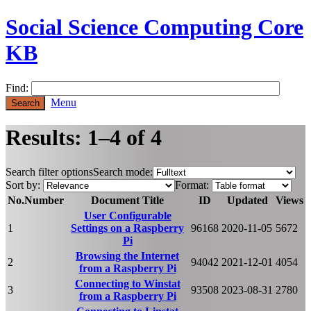
Social Science Computing Core
KB
Find:
Menu
Results: 1–4 of 4
Search filter options
Search mode:
Sort by:
Format:
No.
Number
Document Title
ID
Updated
Views
User Configurable
1
Settings on a Raspberry
96168
2020-11-05
5672
Pi
Browsing the Internet
2
94042
2021-12-01
4054
from a Raspberry Pi
Connecting to Winstat
3
93508
2023-08-31
2780
from a Raspberry Pi