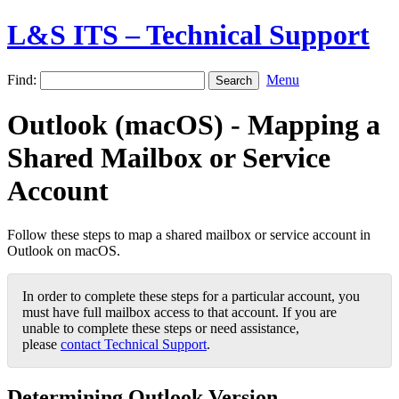
L&S ITS – Technical Support
Find:
Menu
Outlook (macOS) - Mapping a
Shared Mailbox or Service
Account
Follow these steps to map a shared mailbox or service account in
Outlook on macOS.
In order to complete these steps for a particular account, you
must have full mailbox access to that account. If you are
unable to complete these steps or need assistance,
please
contact Technical Support
.
Determining Outlook Version