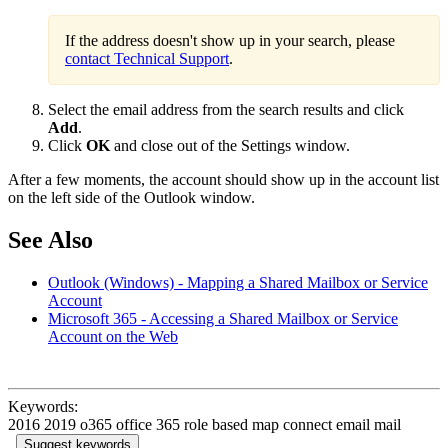
If the address doesn't show up in your search, please
contact Technical Support
.
Select the email address from the search results and click
Add
.
Click
OK
and close out of the Settings window.
After a few moments, the account should show up in the account list
on the left side of the Outlook window.
See Also
Outlook (Windows) - Mapping a Shared Mailbox or Service
Account
Microsoft 365 - Accessing a Shared Mailbox or Service
Account on the Web
Keywords:
2016 2019 o365 office 365 role based map connect email mail
Suggest keywords