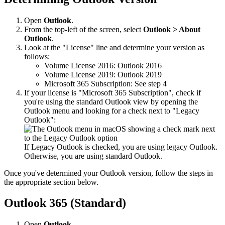
Open
Outlook
.
From the top-left of the screen, select
Outlook > About
Outlook
.
Look at the "License" line and determine your version as
follows:
Volume License 2016: Outlook 2016
Volume License 2019: Outlook 2019
Microsoft 365 Subscription: See step 4
If your license is "Microsoft 365 Subscription", check if
you're using the standard Outlook view by opening the
Outlook menu and looking for a check next to "Legacy
Outlook":
If Legacy Outlook is checked, you are using legacy Outlook.
Otherwise, you are using standard Outlook.
Once you've determined your Outlook version, follow the steps in
the appropriate section below.
Outlook 365 (Standard)
Open
Outlook
.