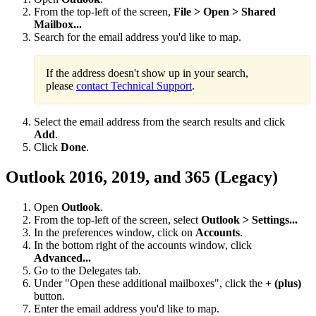
From the top-left of the screen,
File > Open > Shared
Mailbox...
Search for the email address you'd like to map.
If the address doesn't show up in your search,
please
contact Technical Support
.
Select the email address from the search results and click
Add
.
Click
Done
.
Outlook 2016, 2019, and 365 (Legacy)
Open
Outlook
.
From the top-left of the screen, select
Outlook > Settings...
In the preferences window, click on
Accounts
.
In the bottom right of the accounts window, click
Advanced...
Go to the Delegates tab.
Under "Open these additional mailboxes", click the
+ (plus)
button.
Enter the email address you'd like to map.