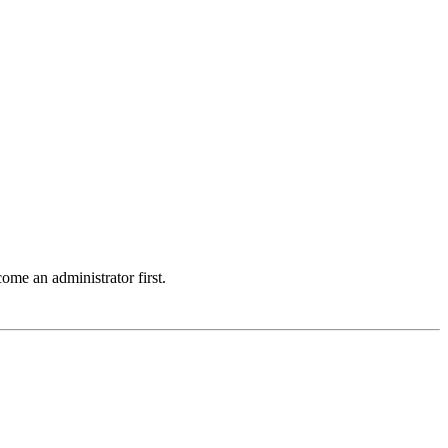
ome an administrator first.