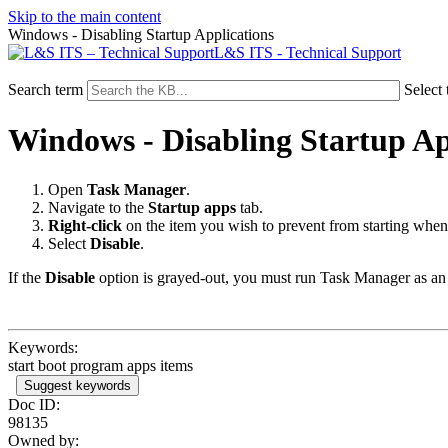
Skip to the main content
Windows - Disabling Startup Applications
L&S ITS - Technical Support
Search term
Select 
Windows - Disabling Startup Ap
Open
Task Manager
.
Navigate to the
Startup apps
tab.
Right-click
on the item you wish to prevent from starting when
Select
Disable
.
If the
Disable
option is grayed-out, you must run Task Manager as an
Keywords:
start boot program apps items
Suggest keywords
Doc ID:
98135
Owned by: