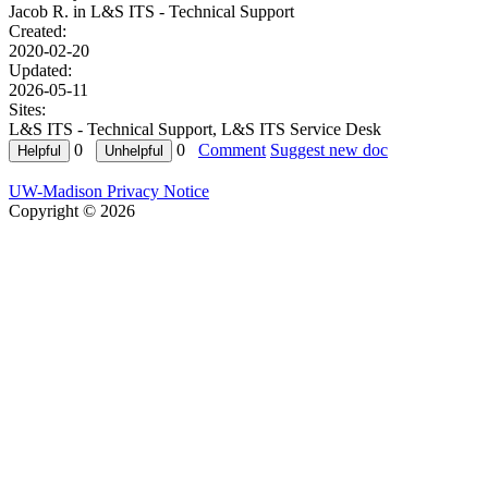
Jacob R. in
L&S ITS - Technical Support
Created:
2020-02-20
Updated:
2026-05-11
Sites:
L&S ITS - Technical Support, L&S ITS Service Desk
0
0
Comment
Suggest new doc
UW-Madison Privacy Notice
Copyright © 2026