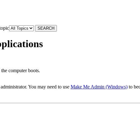
topic
plications
 the computer boots.
 administrator. You may need to use
Make Me Admin (Windows)
to bec