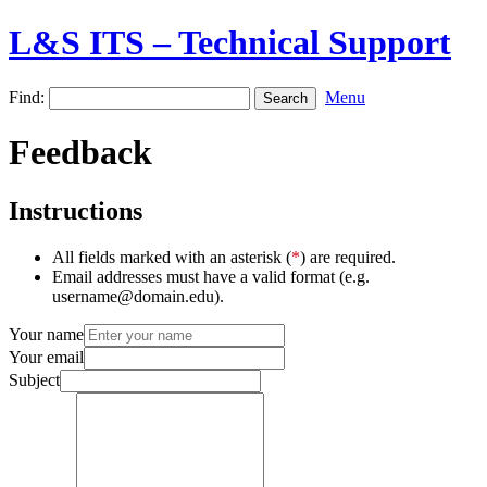
L&S ITS – Technical Support
Find:
Menu
Feedback
Instructions
All fields marked with an asterisk (
*
) are required.
Email addresses must have a valid format (e.g.
username@domain.edu).
Your name
Your email
Subject