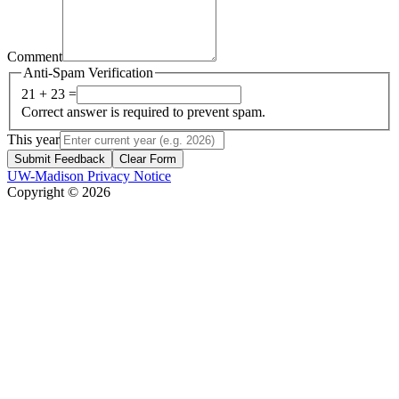
Comment
Anti-Spam Verification
21 + 23 =
Correct answer is required to prevent spam.
This year
Submit Feedback
Clear Form
UW-Madison Privacy Notice
Copyright © 2026