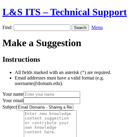
L&S ITS – Technical Support
Find:
Menu
Make a Suggestion
Instructions
All fields marked with an asterisk (
*
) are required.
Email addresses must have a valid format (e.g.
username@domain.edu).
Your name
Your email
Subject