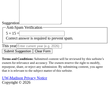
Suggestion
Anti-Spam Verification
5 + 15 =
Correct answer is required to prevent spam.
This year
Submit Suggestion
Clear Form
Terms and Conditions:
Submitted content will be reviewed by this website’s
owners for relevance and accuracy. The owners reserve the right to modify,
repurpose, share, or reject any submission. By submitting content, you agree
that it is relevant to the subject matter of this website.
UW-Madison Privacy Notice
Copyright © 2026