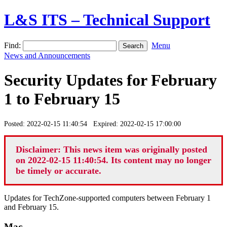
L&S ITS – Technical Support
Find:
Menu
News and Announcements
Security Updates for February
1 to February 15
Posted: 2022-02-15 11:40:54 Expired: 2022-02-15 17:00:00
Disclaimer: This news item was originally posted
on 2022-02-15 11:40:54. Its content may no longer
be timely or accurate.
Updates for TechZone-supported computers between February 1
and February 15.
Mac