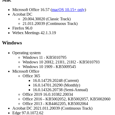
Microsoft Office 16.57 (
macOS 10.15+ only
)
Acrobat DC
20.004.30020 (Classic Track)
21.011.20039 (Continuous Track)
Firefox 96.0
Webex Meetings 42.1.3.19
Windows
Operating system
Windows 11 - KB5010795
Windows 10 20H2, 21H1, 21H2 - KB5010793
Windows 10 1909 - KB5009545
Microsoft Office
Office 365
16.0.14729.20248 (Current)
16.0.14701.20290 (Monthly)
16.0.14326.20738 (Semi-Annual)
Office 2019 16.0.10382.20034
Office 2016 - KB5002052, KB5002057, KB5002060
Office 2013 - KB4462205, KB5002064
Acrobat DC 2021.011.20039 (Continuous Track)
Edge 97.0.1072.62