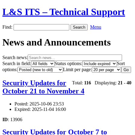
L&S ITS – Technical Support
Find:
Menu
News and Announcements
Search news:
Search in field:
Status options:
Sort
options:
Limit per page:
Security Updates for
Total:
116
Displaying:
21
-
40
October 21 to November 4
Posted: 2025-10-06 23:53
Expired: 2025-11-04 16:00
ID
: 13906
Security Updates for October 7 to