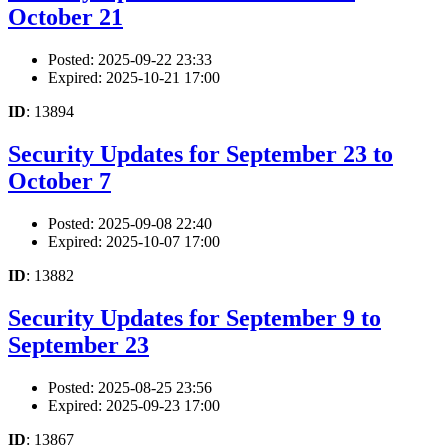
October 21
Posted: 2025-09-22 23:33
Expired: 2025-10-21 17:00
ID
: 13894
Security Updates for September 23 to
October 7
Posted: 2025-09-08 22:40
Expired: 2025-10-07 17:00
ID
: 13882
Security Updates for September 9 to
September 23
Posted: 2025-08-25 23:56
Expired: 2025-09-23 17:00
ID
: 13867