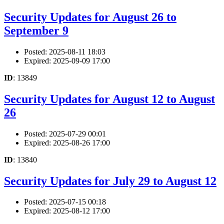
Security Updates for August 26 to
September 9
Posted: 2025-08-11 18:03
Expired: 2025-09-09 17:00
ID
: 13849
Security Updates for August 12 to August
26
Posted: 2025-07-29 00:01
Expired: 2025-08-26 17:00
ID
: 13840
Security Updates for July 29 to August 12
Posted: 2025-07-15 00:18
Expired: 2025-08-12 17:00