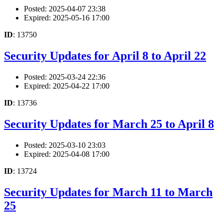
Posted: 2025-04-07 23:38
Expired: 2025-05-16 17:00
ID
: 13750
Security Updates for April 8 to April 22
Posted: 2025-03-24 22:36
Expired: 2025-04-22 17:00
ID
: 13736
Security Updates for March 25 to April 8
Posted: 2025-03-10 23:03
Expired: 2025-04-08 17:00
ID
: 13724
Security Updates for March 11 to March
25