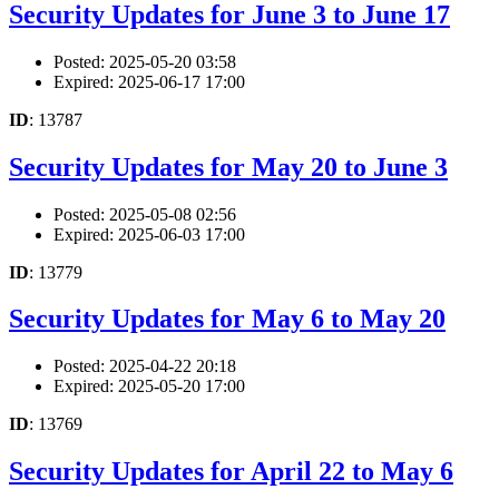
Security Updates for June 3 to June 17
Posted: 2025-05-20 03:58
Expired: 2025-06-17 17:00
ID
: 13787
Security Updates for May 20 to June 3
Posted: 2025-05-08 02:56
Expired: 2025-06-03 17:00
ID
: 13779
Security Updates for May 6 to May 20
Posted: 2025-04-22 20:18
Expired: 2025-05-20 17:00
ID
: 13769
Security Updates for April 22 to May 6