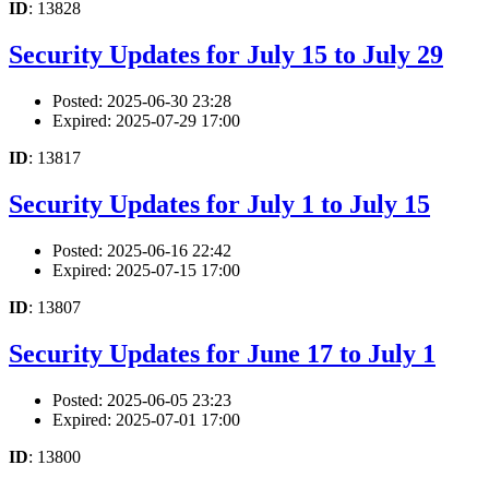
ID
: 13828
Security Updates for July 15 to July 29
Posted: 2025-06-30 23:28
Expired: 2025-07-29 17:00
ID
: 13817
Security Updates for July 1 to July 15
Posted: 2025-06-16 22:42
Expired: 2025-07-15 17:00
ID
: 13807
Security Updates for June 17 to July 1
Posted: 2025-06-05 23:23
Expired: 2025-07-01 17:00
ID
: 13800