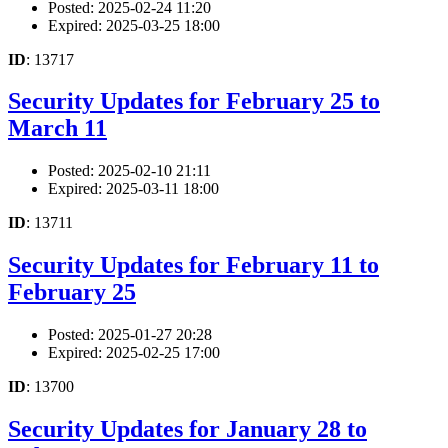
Posted: 2025-02-24 11:20
Expired: 2025-03-25 18:00
ID
: 13717
Security Updates for February 25 to
March 11
Posted: 2025-02-10 21:11
Expired: 2025-03-11 18:00
ID
: 13711
Security Updates for February 11 to
February 25
Posted: 2025-01-27 20:28
Expired: 2025-02-25 17:00
ID
: 13700
Security Updates for January 28 to