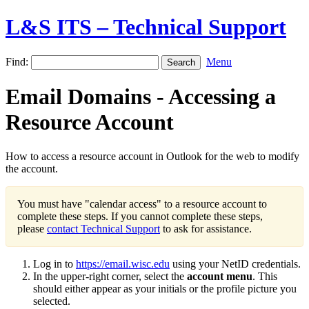
L&S ITS – Technical Support
Find:
Menu
Email Domains - Accessing a
Resource Account
How to access a resource account in Outlook for the web to modify
the account.
You must have "calendar access" to a resource account to
complete these steps. If you cannot complete these steps,
please
contact Technical Support
to ask for assistance.
Log in to
https://email.wisc.edu
using your NetID credentials.
In the upper-right corner, select the
account menu
. This
should either appear as your initials or the profile picture you
selected.