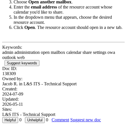
Choose
Open another mailbox
.
Enter the
email address
of the resource account whose
calendar you'd like to share.
In the dropdown menu that appears, choose the desired
resource account.
Click
Open
. The resource account should open in a new tab.
Keywords:
admin administration open mailbox calendar share settings owa
outlook web
Suggest keywords
Doc ID:
138309
Owned by:
Jacob R. in
L&S ITS - Technical Support
Created:
2024-07-09
Updated:
2026-05-11
Sites:
L&S ITS - Technical Support
0
0
Comment
Suggest new doc